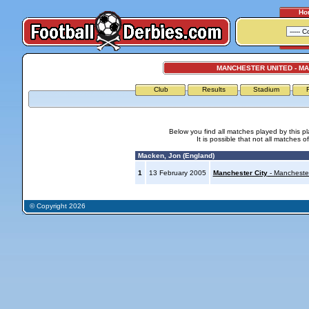
Ho
MANCHESTER UNITED - M
Club
Results
Stadium
Below you find all matches played by this p
It is possible that not all matches o
Macken, Jon (England)
1
13 February 2005
Manchester City
- Mancheste
© Copyright 2026