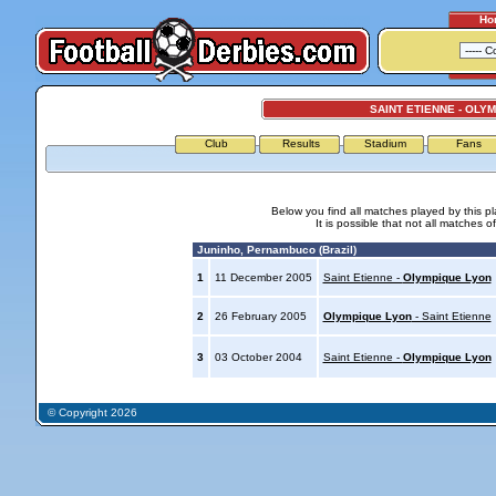
Ho
SAINT ETIENNE - OLY
Club
Results
Stadium
Fans
Below you find all matches played by this p
It is possible that not all matches o
Juninho, Pernambuco (Brazil)
1
11 December 2005
Saint Etienne -
Olympique Lyon
2
26 February 2005
Olympique Lyon
- Saint Etienne
3
03 October 2004
Saint Etienne -
Olympique Lyon
© Copyright 2026