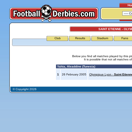
Ho
SAINT ETIENNE - OLY
Club
Results
Stadium
Fans
Below you find all matches played by this p
It is possible that not all matches o
Yahia, Aleaddine (Tunesia)
1
26 February 2005
Olympique Lyon -
Saint Etienn
© Copyright 2026