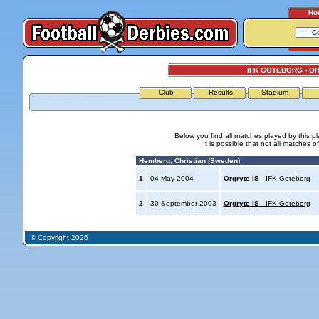
Ho
IFK GOTEBORG - O
Club
Results
Stadium
Below you find all matches played by this p
It is possible that not all matches o
Hemberg, Christian (Sweden)
1
04 May 2004
Orgryte IS
- IFK Goteborg
2
30 September 2003
Orgryte IS
- IFK Goteborg
© Copyright 2026