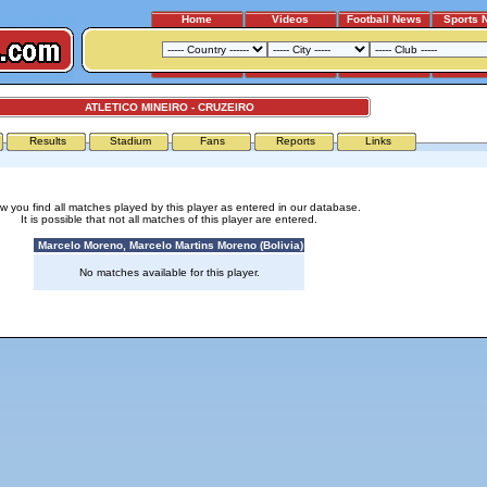
Home
Videos
Football News
Sports 
ATLETICO MINEIRO - CRUZEIRO
Results
Stadium
Fans
Reports
Links
w you find all matches played by this player as entered in our database.
It is possible that not all matches of this player are entered.
Marcelo Moreno, Marcelo Martins Moreno (Bolivia)
No matches available for this player.
Advertising
|
Press
|
Disclaimer
|
S