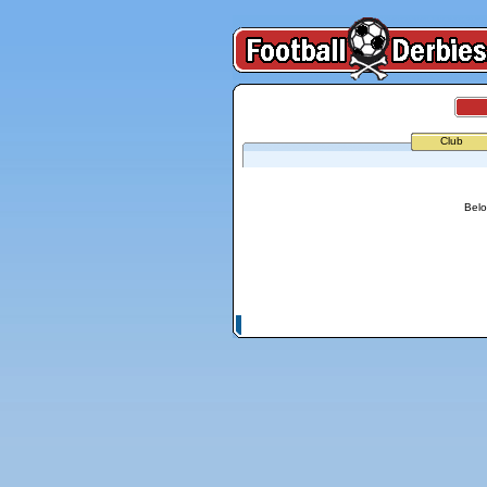
Club
Belo
© Copyright 2026