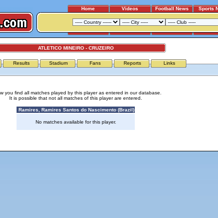
Home
Videos
Football News
Sports 
ATLETICO MINEIRO - CRUZEIRO
Results
Stadium
Fans
Reports
Links
w you find all matches played by this player as entered in our database.
It is possible that not all matches of this player are entered.
Ramires, Ramires Santos do Nascimento (Brazil)
No matches available for this player.
Advertising
|
Press
|
Disclaimer
|
S