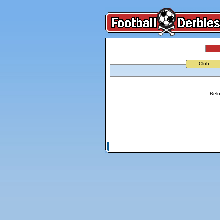
Club
Belo
© Copyright 2026