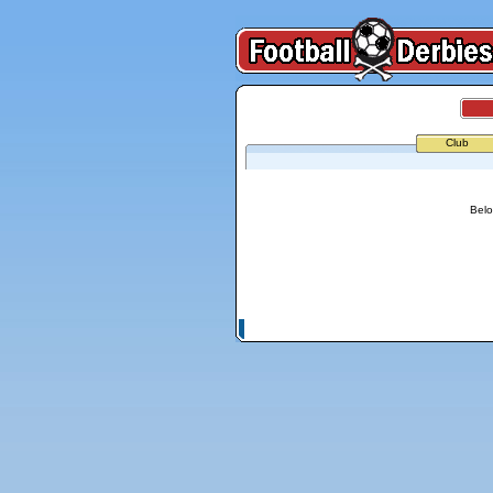
Club
Belo
© Copyright 2026