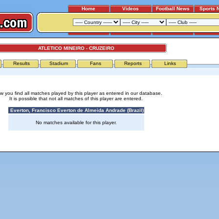
Home
Videos
Football News
Sports 
ATLETICO MINEIRO - CRUZEIRO
Results
Stadium
Fans
Reports
Links
w you find all matches played by this player as entered in our database.
It is possible that not all matches of this player are entered.
Everton, Francisco Everton de Almeida Andrade (Brazil)
No matches available for this player.
Advertising
|
Press
|
Disclaimer
|
S