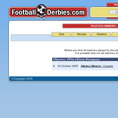
Ho
ATLETICO MINEIRO -
Club
Results
Stadium
Below you find all matches played by this p
It is possible that not all matches o
CÃ¡ceres, JÃºlio CÃ©sar (Paraguay)
1
16 October 2005
Atletico Mineiro
- Cruzeiro
© Copyright 2026