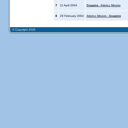
7
11 April 2004
Cruzeiro
- Atletico Mineiro
8
29 February 2004
Atletico Mineiro -
Cruzeiro
© Copyright 2026