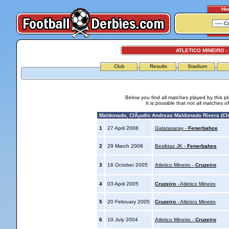
Ho
ATLETICO MINEIRO -
Club
Results
Stadium
Below you find all matches played by this p
It is possible that not all matches o
Maldonado, ClÃ¡udio Andreas Maldonado Rivera (Chi
1
27 April 2008
Galatasaray -
Fenerbahce
2
29 March 2008
Besiktas JK -
Fenerbahce
3
16 October 2005
Atletico Mineiro -
Cruzeiro
4
03 April 2005
Cruzeiro
- Atletico Mineiro
5
20 February 2005
Cruzeiro
- Atletico Mineiro
6
10 July 2004
Atletico Mineiro -
Cruzeiro