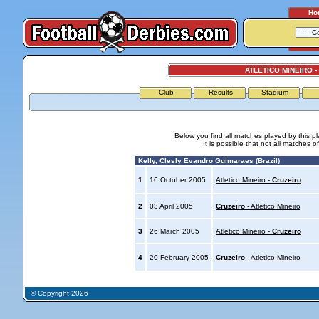
Ho
ATLETICO MINEIRO -
Club
Results
Stadium
Below you find all matches played by this p
It is possible that not all matches o
Kelly, Clesly Evandro Guimaraes (Brazil)
1
16 October 2005
Atletico Mineiro -
Cruzeiro
2
03 April 2005
Cruzeiro
- Atletico Mineiro
3
26 March 2005
Atletico Mineiro -
Cruzeiro
4
20 February 2005
Cruzeiro
- Atletico Mineiro
© Copyright 2026