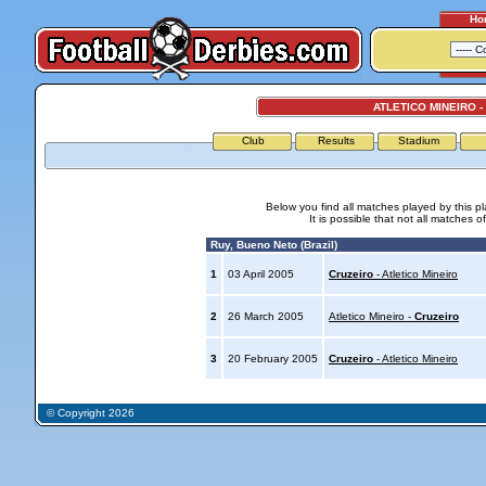
Ho
ATLETICO MINEIRO -
Club
Results
Stadium
Below you find all matches played by this p
It is possible that not all matches o
Ruy, Bueno Neto (Brazil)
1
03 April 2005
Cruzeiro
- Atletico Mineiro
2
26 March 2005
Atletico Mineiro -
Cruzeiro
3
20 February 2005
Cruzeiro
- Atletico Mineiro
© Copyright 2026