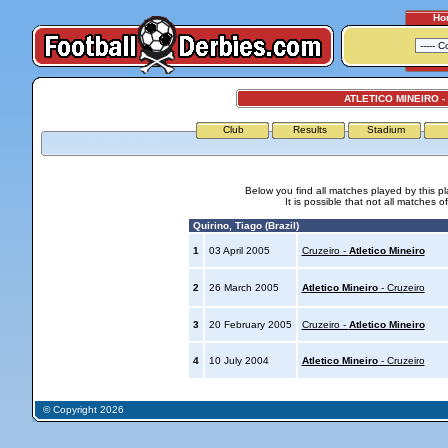
Ho
ATLETICO MINEIRO -
Club
Results
Stadium
Below you find all matches played by this p
It is possible that not all matches o
Quirino, Tiago (Brazil)
1
03 April 2005
Cruzeiro -
Atletico Mineiro
2
26 March 2005
Atletico Mineiro
- Cruzeiro
3
20 February 2005
Cruzeiro -
Atletico Mineiro
4
10 July 2004
Atletico Mineiro
- Cruzeiro
© Copyright 2026