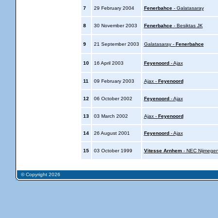
7
29 February 2004
Fenerbahce
- Galatasaray
8
30 November 2003
Fenerbahce
- Besiktas JK
9
21 September 2003
Galatasaray -
Fenerbahce
10
16 April 2003
Feyenoord
- Ajax
11
09 February 2003
Ajax -
Feyenoord
12
06 October 2002
Feyenoord
- Ajax
13
03 March 2002
Ajax -
Feyenoord
14
26 August 2001
Feyenoord
- Ajax
15
03 October 1999
Vitesse Arnhem
- NEC Nijmege
© Copyright 2026