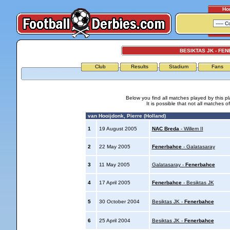
Ho
BESIKTAS JK - FE
Club
Results
Stadium
Fans
Below you find all matches played by this p
It is possible that not all matches o
van Hooijdonk, Pierre (Holland)
1
19 August 2005
NAC Breda
- Willem II
2
22 May 2005
Fenerbahce
- Galatasaray
3
11 May 2005
Galatasaray -
Fenerbahce
4
17 April 2005
Fenerbahce
- Besiktas JK
5
30 October 2004
Besiktas JK -
Fenerbahce
6
25 April 2004
Besiktas JK -
Fenerbahce