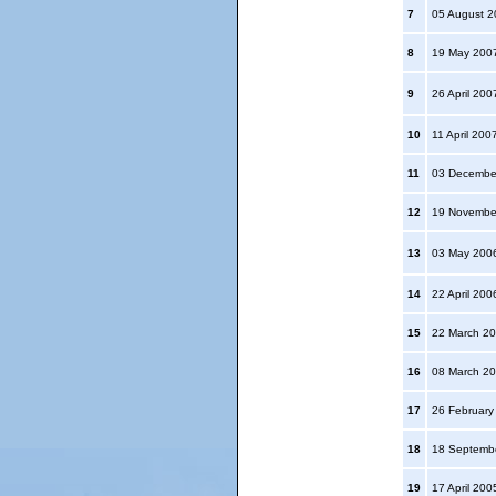
7
05 August 
8
19 May 200
9
26 April 20
10
11 April 200
11
03 Decembe
12
19 Novembe
13
03 May 200
14
22 April 20
15
22 March 2
16
08 March 2
17
26 Februar
18
18 Septemb
19
17 April 20