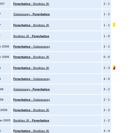
2007
Fenerbahce
- Besiktas JK
2 - 1
7
Galatasaray -
Fenerbahce
1 - 2
07
Fenerbahce
- Besiktas JK
1 - 1
7
Besiktas JK -
Fenerbahce
1 - 0
r 2006
Fenerbahce
- Galatasaray
2 - 1
r 2006
Fenerbahce
- Besiktas JK
0 - 0
6
Fenerbahce
- Besiktas JK
2 - 3
06
Fenerbahce
- Galatasaray
4 - 0
006
Galatasaray -
Fenerbahce
3 - 2
006
Fenerbahce
- Galatasaray
2 - 1
y 2006
Fenerbahce
- Besiktas JK
2 - 2
er 2005
Besiktas JK -
Fenerbahce
1 - 2
05
Fenerbahce
- Besiktas JK
3 - 4