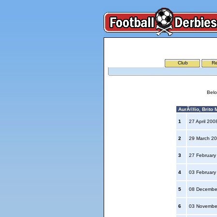
Club
Re
Belo
AurÃ©lio, Brito M
1
27 April 20
2
29 March 2
3
27 Februar
4
03 Februar
5
08 Decembe
6
03 Novembe