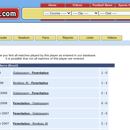
Home
Videos
Football News
Sports 
BESIKTAS JK - FENERBAHCE
sults
Stadium
Fans
Reports
Links
Videos
w you find all matches played by this player as entered in our database.
It is possible that not all matches of this player are entered.
arco (Brazil)
08
Galatasaray -
Fenerbahce
1 - 0
008
Besiktas JK -
Fenerbahce
1 - 2
y 2008
Galatasaray -
Fenerbahce
2 - 1
y 2008
Fenerbahce
- Galatasaray
0 - 0
r 2007
Fenerbahce
- Galatasaray
2 - 0
r 2007
Fenerbahce
- Besiktas JK
2 - 1