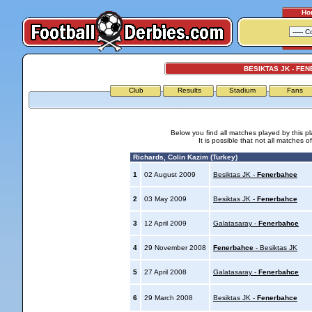
Ho
BESIKTAS JK - FE
Club
Results
Stadium
Fans
Below you find all matches played by this p
It is possible that not all matches o
Richards, Colin Kazim (Turkey)
1
02 August 2009
Besiktas JK -
Fenerbahce
2
03 May 2009
Besiktas JK -
Fenerbahce
3
12 April 2009
Galatasaray -
Fenerbahce
4
29 November 2008
Fenerbahce
- Besiktas JK
5
27 April 2008
Galatasaray -
Fenerbahce
6
29 March 2008
Besiktas JK -
Fenerbahce