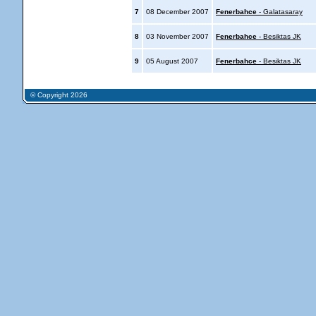
7
08 December 2007
Fenerbahce
- Galatasaray
8
03 November 2007
Fenerbahce
- Besiktas JK
9
05 August 2007
Fenerbahce
- Besiktas JK
© Copyright 2026