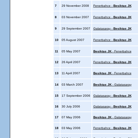
7
29 November 2008
Fenerbahce -
Besiktas JK
8
03 November 2007
Fenerbahce -
Besiktas JK
9
29 September 2007
Galatasaray -
Besiktas JK
10
05 August 2007
Fenerbahce -
Besiktas JK
11
05 May 2007
Besiktas JK
- Fenerbahce
12
26 April 2007
Fenerbahce -
Besiktas JK
13
11 April 2007
Besiktas JK
- Fenerbahce
14
03 March 2007
Besiktas JK
- Galatasaray
15
17 September 2006
Galatasaray -
Besiktas JK
16
30 July 2006
Galatasaray -
Besiktas JK
17
07 May 2006
Besiktas JK
- Galatasaray
18
03 May 2006
Fenerbahce -
Besiktas JK