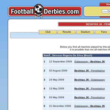
Ho
BESIKTAS JK - FE
Club
Results
Stadium
Fans
Below you find all matches played by this p
It is possible that not all matches o
BobÃ´, Deivson Rogerio Da Silva (Brazil)
1
12 September 2009
Galatasaray -
Besiktas JK
2
02 August 2009
Besiktas JK
- Fenerbahce
3
24 May 2009
Besiktas JK
- Galatasaray
4
13 May 2009
Besiktas JK
- Fenerbahce
5
03 May 2009
Besiktas JK
- Fenerbahce
6
21 December 2008
Galatasaray -
Besiktas JK