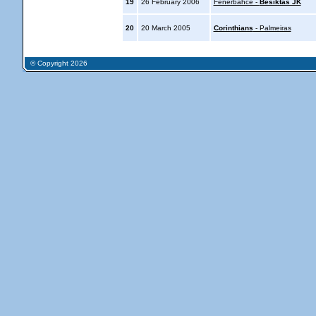
19
26 February 2006
Fenerbahce -
Besiktas JK
20
20 March 2005
Corinthians
- Palmeiras
© Copyright 2026