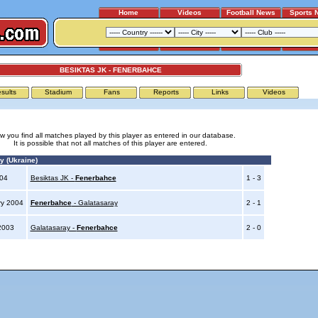
Home
Videos
Football News
Sports 
BESIKTAS JK - FENERBAHCE
sults
Stadium
Fans
Reports
Links
Videos
w you find all matches played by this player as entered in our database.
It is possible that not all matches of this player are entered.
y (Ukraine)
004
Besiktas JK -
Fenerbahce
1 - 3
ry 2004
Fenerbahce
- Galatasaray
2 - 1
2003
Galatasaray -
Fenerbahce
2 - 0
Advertising
|
Press
|
Disclaimer
|
S