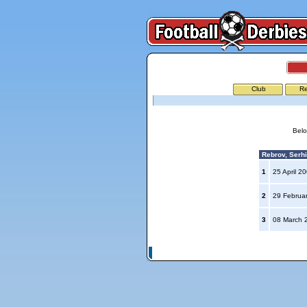
Club
Re
Belo
Rebrov, Serhi
1
25 April 2
2
29 Februa
3
08 March 
© Copyright 2026