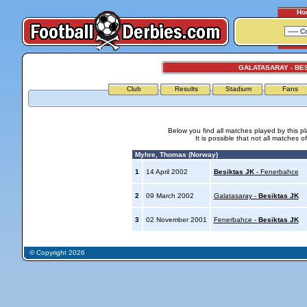
Ho
GALATASARAY - BE
Club
Results
Stadium
Fans
Below you find all matches played by this p
It is possible that not all matches o
Myhre, Thomas (Norway)
1
14 April 2002
Besiktas JK
- Fenerbahce
2
09 March 2002
Galatasaray -
Besiktas JK
3
02 November 2001
Fenerbahce -
Besiktas JK
© Copyright 2026