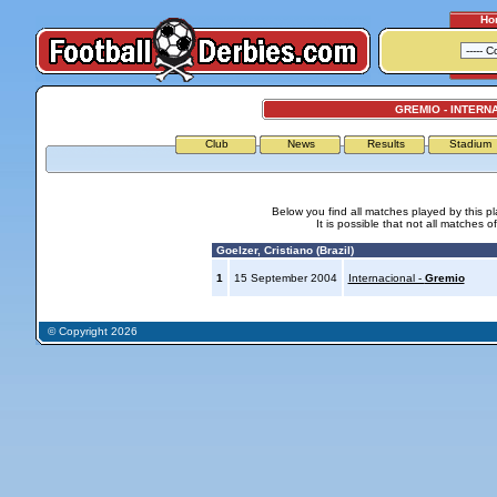
Ho
GREMIO - INTERN
Club
News
Results
Stadium
Below you find all matches played by this p
It is possible that not all matches o
Goelzer, Cristiano (Brazil)
1
15 September 2004
Internacional -
Gremio
© Copyright 2026