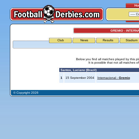
Ho
GREMIO - INTERN
Club
News
Results
Stadium
Below you find all matches played by this p
It is possible that not all matches o
Santos, Luciano (Brazil)
1
15 September 2004
Internacional -
Gremio
© Copyright 2026