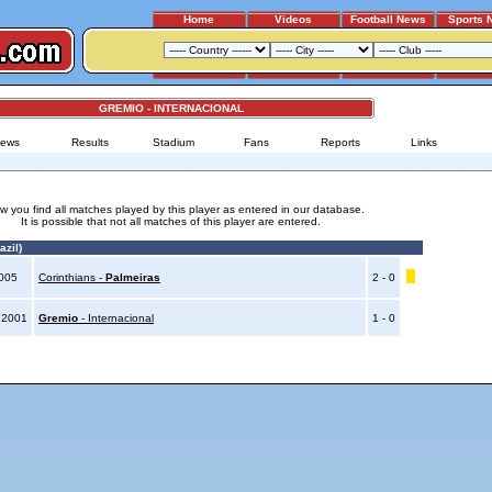
Home
Videos
Football News
Sports 
GREMIO - INTERNACIONAL
ews
Results
Stadium
Fans
Reports
Links
w you find all matches played by this player as entered in our database.
It is possible that not all matches of this player are entered.
azil)
2005
Corinthians -
Palmeiras
2 - 0
 2001
Gremio
- Internacional
1 - 0
Advertising
|
Press
|
Disclaimer
|
S