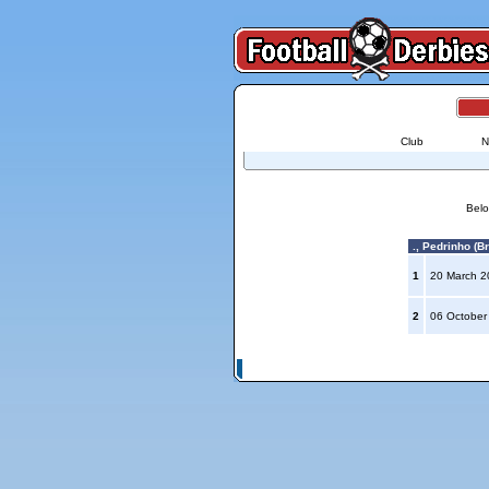
Club
N
Belo
., Pedrinho (Br
1
20 March 
2
06 October
© Copyright 2026