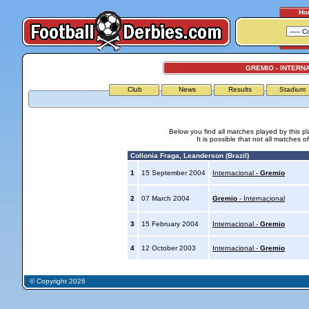
Ho
GREMIO - INTERN
Club
News
Results
Stadium
Below you find all matches played by this p
It is possible that not all matches o
Collonia Fraga, Leanderson (Brazil)
1
15 September 2004
Internacional -
Gremio
2
07 March 2004
Gremio
- Internacional
3
15 February 2004
Internacional -
Gremio
4
12 October 2003
Internacional -
Gremio
© Copyright 2026