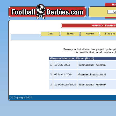
Ho
GREMIO - INTERN
Club
News
Results
Stadium
Below you find all matches played by this p
It is possible that not all matches o
Giovanni Machado, Ã‰lton (Brazil)
1
10 July 2004
Internacional -
Gremio
2
07 March 2004
Gremio
- Internacional
3
15 February 2004
Internacional -
Gremio
© Copyright 2026