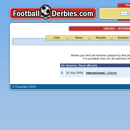
Ho
GREMIO - INTERN
Club
News
Results
Stadium
Below you find all matches played by this p
It is possible that not all matches o
De Amorim, Dauri (Brazil)
1
10 July 2004
Internacional
- Gremio
© Copyright 2026