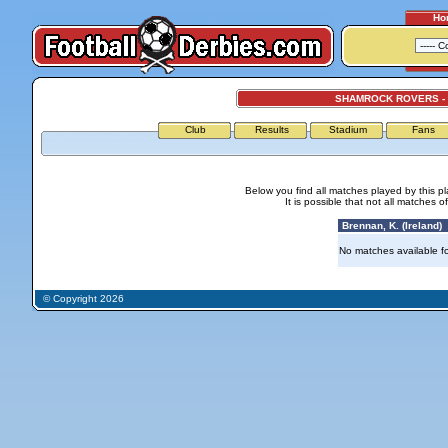
Ho
SHAMROCK ROVERS -
Club
Results
Stadium
Fans
Below you find all matches played by this p
It is possible that not all matches o
Brennan, K. (Ireland)
No matches available for
© Copyright 2026