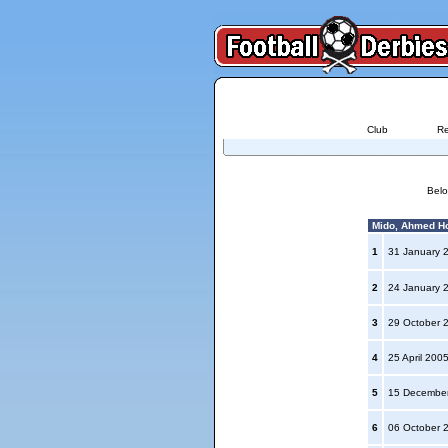
Club
Re
Belo
Mido, Ahmed Ho
1
31 January 
2
24 January 
3
29 October 
4
25 April 200
5
15 Decembe
6
06 October 