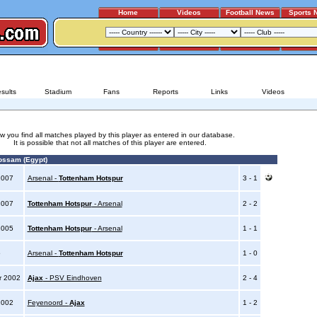
Home
Videos
Football News
Sports 
ARSENAL - TOTTENHAM HOTSPUR
sults
Stadium
Fans
Reports
Links
Videos
w you find all matches played by this player as entered in our database.
It is possible that not all matches of this player are entered.
ssam (Egypt)
2007
Arsenal -
Tottenham Hotspur
3 - 1
2007
Tottenham Hotspur
- Arsenal
2 - 2
2005
Tottenham Hotspur
- Arsenal
1 - 1
5
Arsenal -
Tottenham Hotspur
1 - 0
r 2002
Ajax
- PSV Eindhoven
2 - 4
2002
Feyenoord -
Ajax
1 - 2