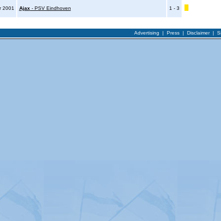
r 2001
Ajax
- PSV Eindhoven
1 - 3
Advertising
|
Press
|
Disclaimer
|
S