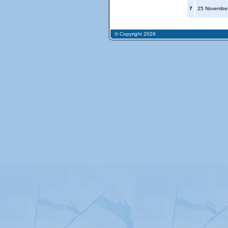
7
25 Novembe
© Copyright 2026