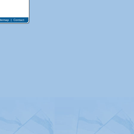
itemap
|
Contact