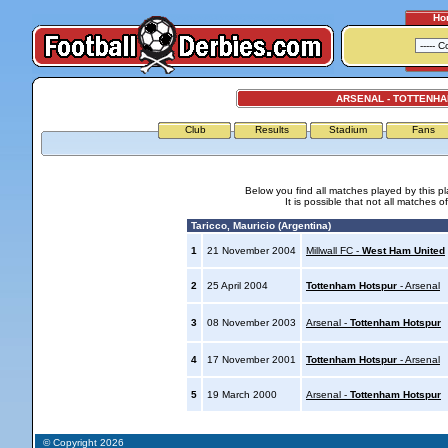
Ho
ARSENAL - TOTTENH
Club
Results
Stadium
Fans
Below you find all matches played by this p
It is possible that not all matches o
Taricco, Mauricio (Argentina)
1
21 November 2004
Millwall FC -
West Ham United
2
25 April 2004
Tottenham Hotspur
- Arsenal
3
08 November 2003
Arsenal -
Tottenham Hotspur
4
17 November 2001
Tottenham Hotspur
- Arsenal
5
19 March 2000
Arsenal -
Tottenham Hotspur
© Copyright 2026