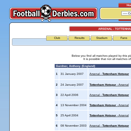
Ho
ARSENAL - TOTTENH
Club
Results
Stadium
Fans
Below you find all matches played by this p
It is possible that not all matches o
Gardner, Anthony (England)
1
31 January 2007
Arsenal -
Tottenham Hotspur
2
24 January 2007
Tottenham Hotspur
- Arsenal
3
22 April 2006
Arsenal -
Tottenham Hotspur
4
13 November 2004
Tottenham Hotspur
- Arsenal
5
25 April 2004
Tottenham Hotspur
- Arsenal
6
08 November 2003
Arsenal -
Tottenham Hotspur