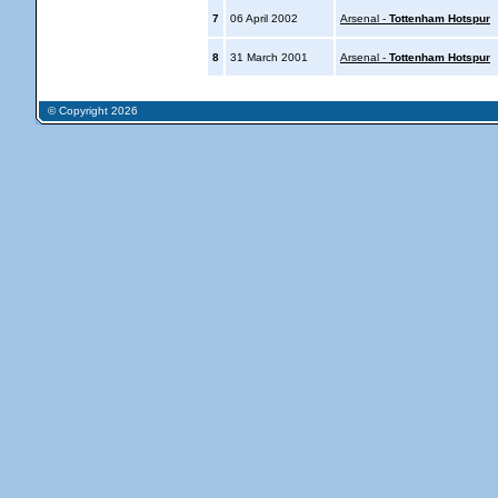
7
06 April 2002
Arsenal -
Tottenham Hotspur
8
31 March 2001
Arsenal -
Tottenham Hotspur
© Copyright 2026