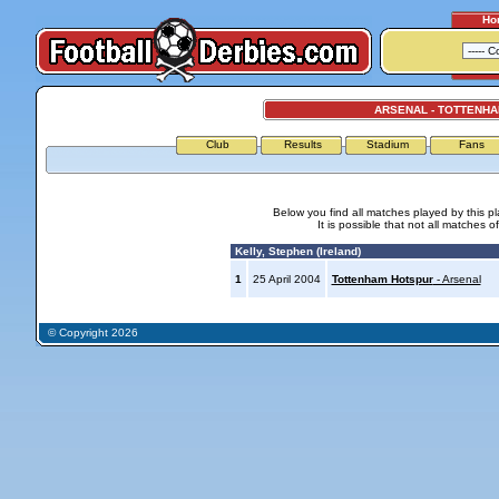
Ho
ARSENAL - TOTTENH
Club
Results
Stadium
Fans
Below you find all matches played by this p
It is possible that not all matches o
Kelly, Stephen (Ireland)
1
25 April 2004
Tottenham Hotspur
- Arsenal
© Copyright 2026