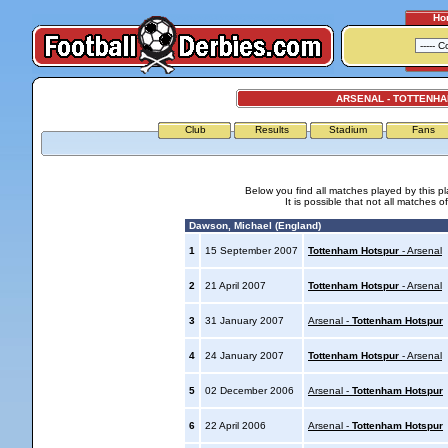
Ho
ARSENAL - TOTTENH
Club
Results
Stadium
Fans
Below you find all matches played by this p
It is possible that not all matches o
Dawson, Michael (England)
1
15 September 2007
Tottenham Hotspur
- Arsenal
2
21 April 2007
Tottenham Hotspur
- Arsenal
3
31 January 2007
Arsenal -
Tottenham Hotspur
4
24 January 2007
Tottenham Hotspur
- Arsenal
5
02 December 2006
Arsenal -
Tottenham Hotspur
6
22 April 2006
Arsenal -
Tottenham Hotspur