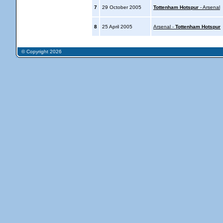
7
29 October 2005
Tottenham Hotspur
- Arsenal
8
25 April 2005
Arsenal -
Tottenham Hotspur
© Copyright 2026