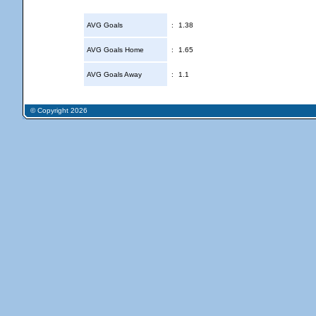
AVG Goals
:
1.38
AVG Goals Home
:
1.65
AVG Goals Away
:
1.1
© Copyright 2026