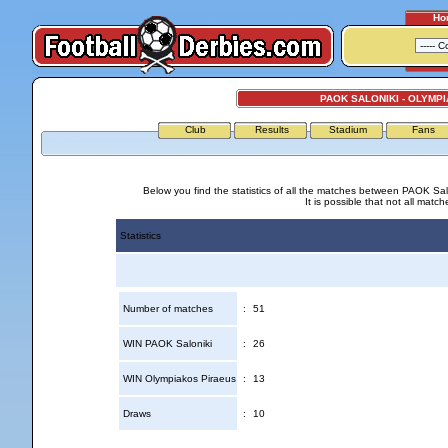
Ho
PAOK SALONIKI - OLYMP
Club
Results
Stadium
Fans
Below you find the statistics of all the matches between PAOK Sal
It is possible that not all match
Statistics
Number of matches
:
51
WIN PAOK Saloniki
:
26
WIN Olympiakos Piraeus
:
13
Draws
:
10