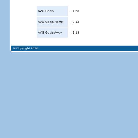
AVG Goals
:
1.63
AVG Goals Home
:
2.13
AVG Goals Away
:
1.13
© Copyright 2026