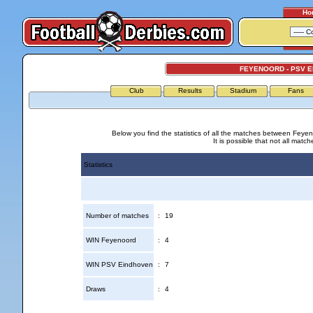
Ho
FEYENOORD - PSV 
Club
Results
Stadium
Fans
Below you find the statistics of all the matches between Fey
It is possible that not all match
Statistics
Number of matches
:
19
WIN Feyenoord
:
4
WIN PSV Eindhoven
:
7
Draws
:
4