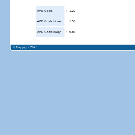
AVG Goals
:
1.22
AVG Goals Home
:
1.56
AVG Goals Away
:
0.88
© Copyright 2026