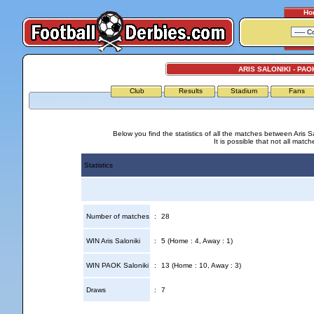
Ho
ARIS SALONIKI - PAO
Club
Results
Stadium
Fans
Below you find the statistics of all the matches between Aris 
It is possible that not all match
Statistics
Number of matches
:
28
WIN Aris Saloniki
:
5 (Home : 4, Away : 1)
WIN PAOK Saloniki
:
13 (Home : 10, Away : 3)
Draws
:
7