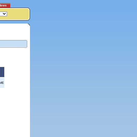
News
OME