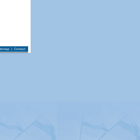
itemap
|
Contact