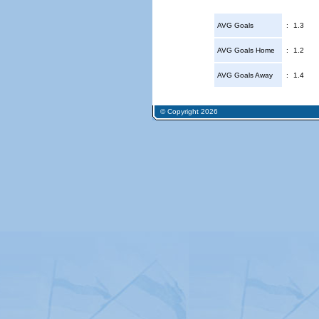
AVG Goals
:
1.3
AVG Goals Home
:
1.2
AVG Goals Away
:
1.4
© Copyright 2026