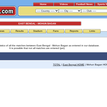
Home
Videos
Football News
Sports 
EAST BENGAL - MOHUN BAGAN
ews
Results
Stadium
Fans
Reports
Links
tistics of all the matches between East Bengal - Mohun Bagan as entered in our database.
It is possible that not all matches are entered (yet).
TOTAL
|
East Bengal HOME
| Mohun Bagan H