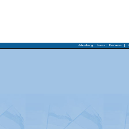
Advertising
|
Press
|
Disclaimer
|
S