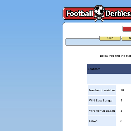
Club
N
Below you find the sta
Statistics
Number of matches
:
10
WIN East Bengal
:
4
WIN Mohun Bagan
:
3
Draws
:
3