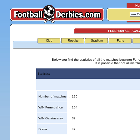
Ho
FENERBAHCE - GAL
Club
Results
Stadium
Fans
Below you find the statistics of all the matches between Fen
It is possible that not all match
Statistics
Number of matches
:
195
WIN Fenerbahce
:
104
WIN Galatasaray
:
39
Draws
:
49