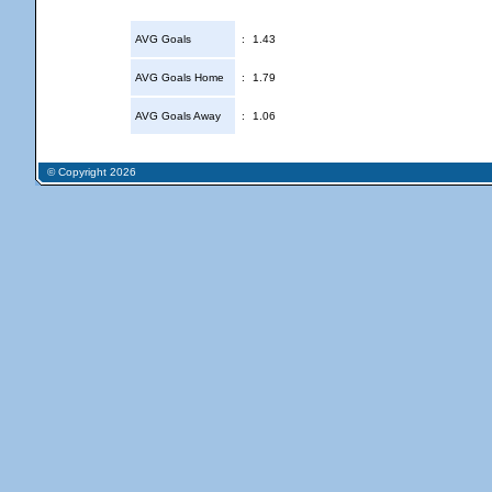
AVG Goals
:
1.43
AVG Goals Home
:
1.79
AVG Goals Away
:
1.06
© Copyright 2026