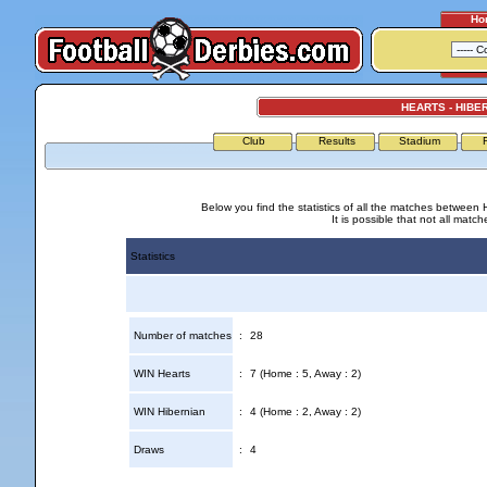
Ho
HEARTS - HIBE
Club
Results
Stadium
Below you find the statistics of all the matches between 
It is possible that not all match
Statistics
Number of matches
:
28
WIN Hearts
:
7 (Home : 5, Away : 2)
WIN Hibernian
:
4 (Home : 2, Away : 2)
Draws
:
4