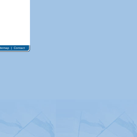
itemap
|
Contact