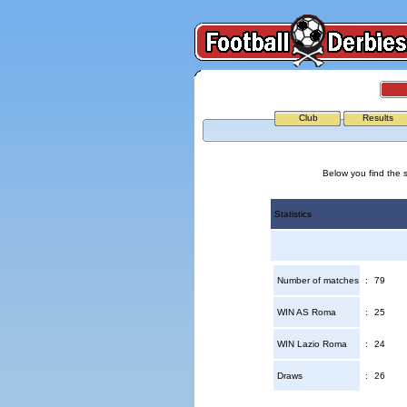
Club
Results
Below you find the 
Statistics
Number of matches
:
79
WIN AS Roma
:
25
WIN Lazio Roma
:
24
Draws
:
26