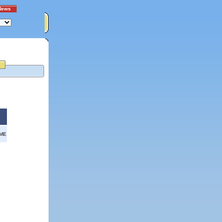
News
OME