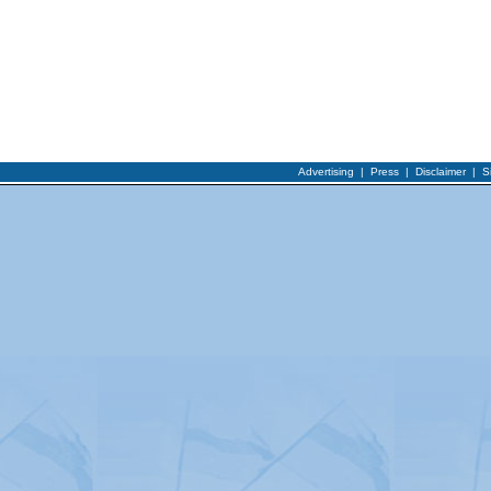
Advertising
|
Press
|
Disclaimer
|
S