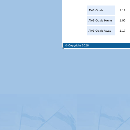
AVG Goals
:
1.11
AVG Goals Home
:
1.05
AVG Goals Away
:
1.17
© Copyright 2026