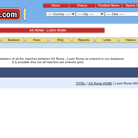
Home
Videos
Football News
Sports 
AS ROMA - LAZIO ROMA
Stadium
Fans
FAQ
Reports
Links
Videos
statistics of all the matches between AS Roma - Lazio Roma as entered in our database.
It is possible that not all matches are entered (yet).
TOTAL
|
AS Roma HOME
| Lazio Roma H