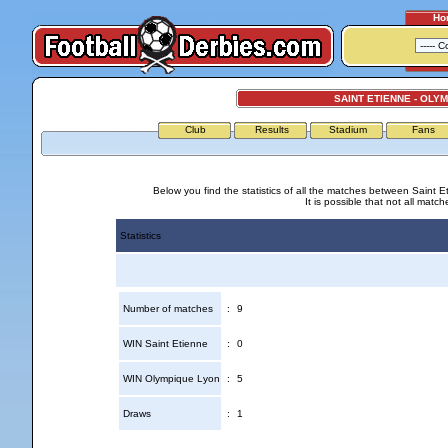
Ho
SAINT ETIENNE - OLY
Club
Results
Stadium
Fans
Below you find the statistics of all the matches between Saint 
It is possible that not all match
Statistics
Number of matches
:
9
WIN Saint Etienne
:
0
WIN Olympique Lyon
:
5
Draws
:
1