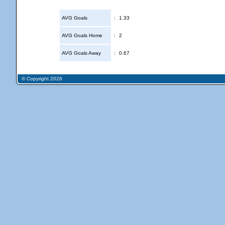
AVG Goals
:
1.33
AVG Goals Home
:
2
AVG Goals Away
:
0.67
© Copyright 2026