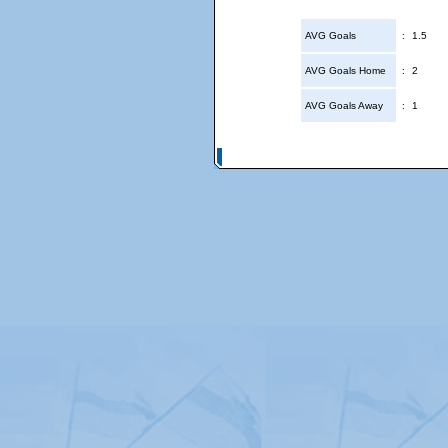
AVG Goals
:
1.5
AVG Goals Home
:
2
AVG Goals Away
:
1
© Copyright 2026