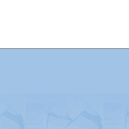
Advertising
|
Press
|
Disclaimer
|
S