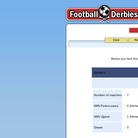
Club
Re
Below you find the
Statistics
Number of matches
:
7
WIN Ferencvaros
:
0 (Home
WIN Ujpest
:
1 (Home
Draws
:
0