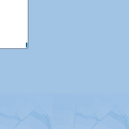
itemap
|
Contact