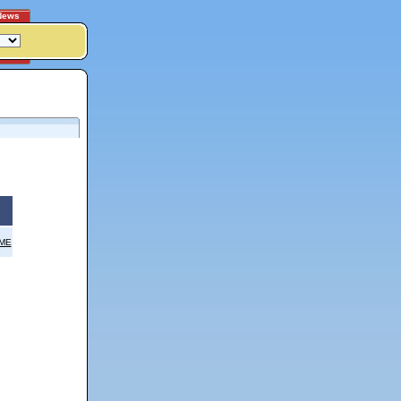
News
OME