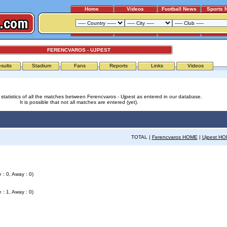
Home
Videos
Football News
Sports 
FERENCVAROS - UJPEST
sults
Stadium
Fans
Reports
Links
Videos
 statistics of all the matches between Ferencvaros - Ujpest as entered in our database.
It is possible that not all matches are entered (yet).
TOTAL |
Ferencvaros HOME
|
Ujpest H
 : 0, Away : 0)
 : 1, Away : 0)