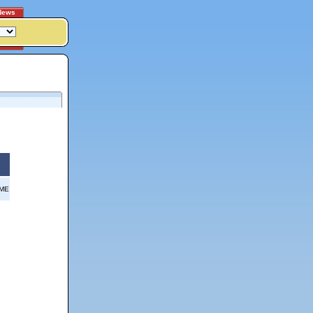
News
OME