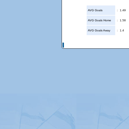
AVG Goals
:
1.49
AVG Goals Home
:
1.58
AVG Goals Away
:
1.4
© Copyright 2026