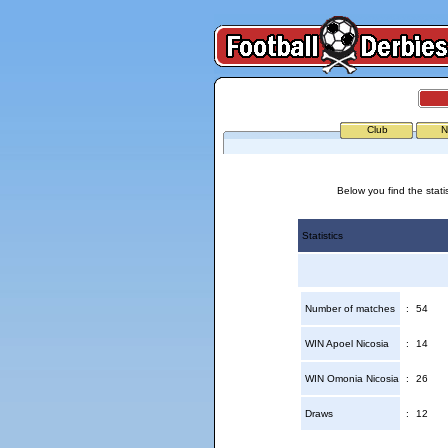
Club
N
Below you find the stati
Statistics
Number of matches
:
54
WIN Apoel Nicosia
:
14
WIN Omonia Nicosia
:
26
Draws
:
12