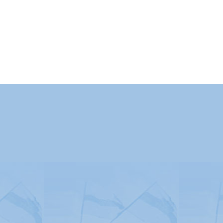
Advertising
|
Press
|
Disclaimer
|
S