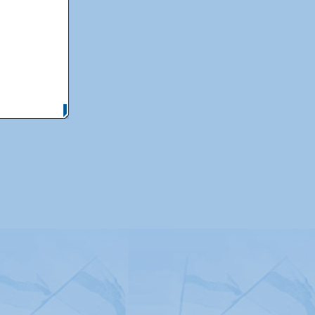
itemap
|
Contact