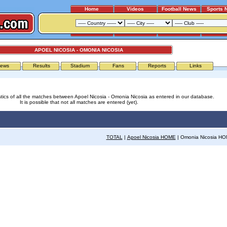
Home
Videos
Football News
Sports 
APOEL NICOSIA - OMONIA NICOSIA
ews
Results
Stadium
Fans
Reports
Links
stics of all the matches between Apoel Nicosia - Omonia Nicosia as entered in our database.
It is possible that not all matches are entered (yet).
TOTAL
|
Apoel Nicosia HOME
| Omonia Nicosia H