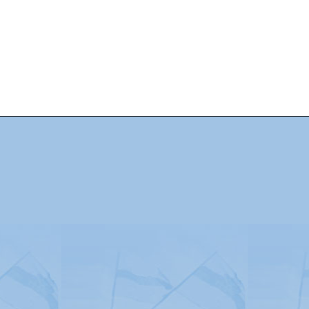
Advertising
|
Press
|
Disclaimer
|
S