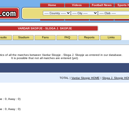
Home
Videos
Football News
Sports 
VARDAR SKOPJE - SLOGA J. SKOPJE
sults
Stadium
Fans
FAQ
Reports
Links
stics of all the matches between Vardar Skopje - Sloga J. Skopje as entered in our database.
It is possible that not all matches are entered (yet).
TOTAL |
Vardar Skopje HOME
|
Sloga J. Skopje H
e : 0, Away : 0)
e : 0, Away : 0)