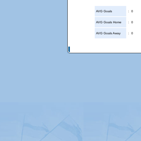
AVG Goals
:
0
AVG Goals Home
:
0
AVG Goals Away
:
0
© Copyright 2026