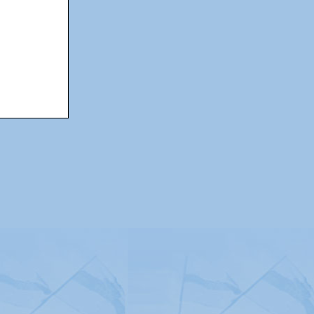
itemap
|
Contact