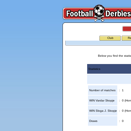
Club
Re
Below you find the stati
Statistics
Number of matches
:
1
WIN Vardar Skopje
:
0 (Hom
WIN Sloga J. Skopje
:
0 (Hom
Draws
:
0