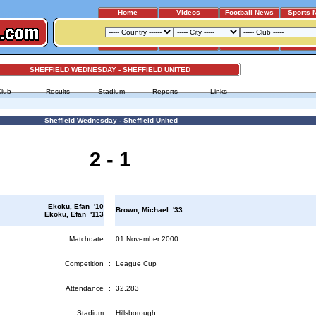
Home
Videos
Football News
Sports 
SHEFFIELD WEDNESDAY - SHEFFIELD UNITED
Club
Results
Stadium
Reports
Links
Sheffield Wednesday - Sheffield United
2 - 1
Ekoku, Efan '10
Brown, Michael '33
Ekoku, Efan '113
Matchdate
:
01 November 2000
Competition
:
League Cup
Attendance
:
32.283
Stadium
:
Hillsborough