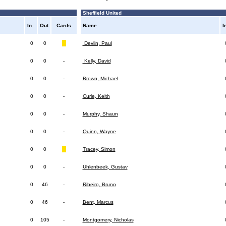
Sheffield United
In
Out
Cards
Name
I
0
0
Devlin, Paul
0
0
-
Kelly, David
0
0
-
Brown, Michael
0
0
-
Curle, Keith
0
0
-
Murphy, Shaun
0
0
-
Quinn, Wayne
0
0
Tracey, Simon
0
0
-
Uhlenbeek, Gustav
0
46
-
Ribeiro, Bruno
0
46
-
Bent, Marcus
0
105
-
Montgomery, Nicholas