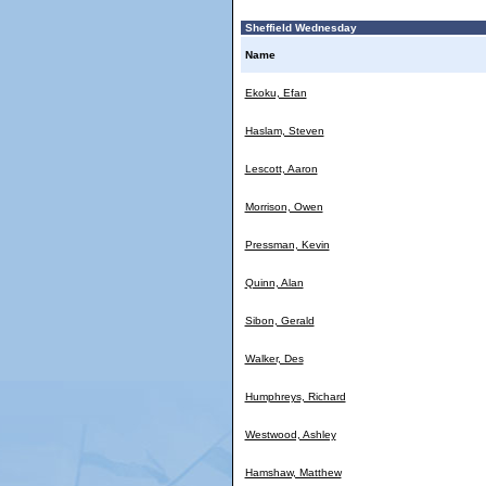
Sheffield Wednesday
Name
Ekoku, Efan
Haslam, Steven
Lescott, Aaron
Morrison, Owen
Pressman, Kevin
Quinn, Alan
Sibon, Gerald
Walker, Des
Humphreys, Richard
Westwood, Ashley
Hamshaw, Matthew