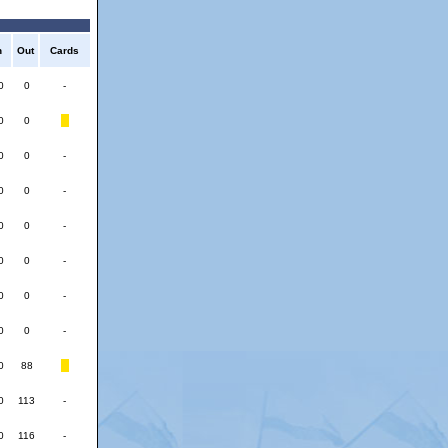
n
Out
Cards
0
0
-
0
0
0
0
-
0
0
-
0
0
-
0
0
-
0
0
-
0
0
-
0
88
0
113
-
0
116
-