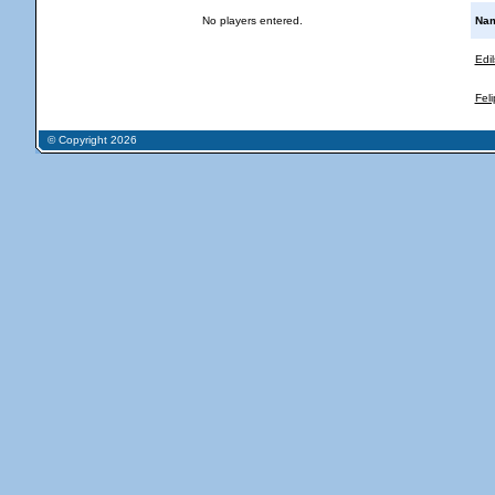
No players entered.
Na
Edi
Fel
© Copyright 2026