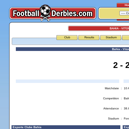
Ho
BAHIA - VITO
Club
Results
Stadium
Bahia - Vitor
2 - 
Matchdate
:
10 
Competition
:
Bah
Attendance
:
38.
Stadium
:
Fon
Esporte Clube Bahia
Espo