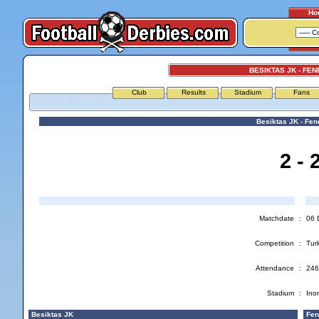
Ho
BESIKTAS JK - FE
Club
Results
Stadium
Fans
Besiktas JK - Fe
2 - 
Matchdate
:
06 
Competition
:
Turk
Attendance
:
246
Stadium
:
Ino
Besiktas JK
Fen