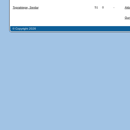
Topraktepe, Serdar
51
0
-
Akb
Gune
© Copyright 2026