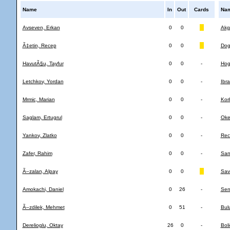
Name
In
Out
Cards
Na
Avseven, Erkan
0
0
Akg
Ã‡etin, Recep
0
0
Dog
HavutÃ§u, Tayfur
0
0
-
Hog
Letchkov, Yordan
0
0
-
Ibra
Mrmic, Marian
0
0
-
Kor
Saglam, Ertugrul
0
0
-
Oke
Yankov, Zlatko
0
0
-
Rec
Zafer, Rahim
0
0
-
Sanc
Ã–zalan, Alpay
0
0
Sav
Amokachi, Daniel
0
26
-
Sen
Ã–zdilek, Mehmet
0
51
-
Bulu
Derelioglu, Oktay
26
0
-
Boli