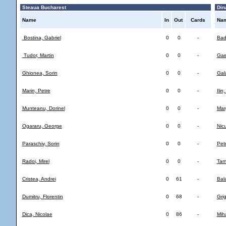
Steaua Bucharest
Din
Name
In
Out
Cards
Na
Bostina, Gabriel
0
0
-
Bad
Tudor, Martin
0
0
-
Gae
Ghionea, Sorin
0
0
-
Gal
Marin, Petre
0
0
-
Ilin,
Munteanu, Dorinel
0
0
-
Mar
Ogararu, George
0
0
-
Nic
Paraschiv, Sorin
0
0
-
Petr
Radoi, Mirel
0
0
-
Tam
Cristea, Andrei
0
61
-
Bal
Dumitru, Florentin
0
68
-
Grig
Dica, Nicolae
0
86
-
Mih