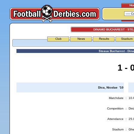
Ho
DINAMO BUCHAREST - ST
Club
News
Results
Stadium
Steaua Bucharest - Din
1 - 
Dica, Nicolae '10
Matchdate
:
10 
Competition
:
Divi
Attendance
:
25.
Stadium
:
Ghe