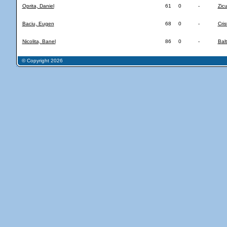
Oprita, Daniel
61
0
-
Zicu
Baciu, Eugen
68
0
-
Cris
Nicolita, Banel
86
0
-
Balt
© Copyright 2026