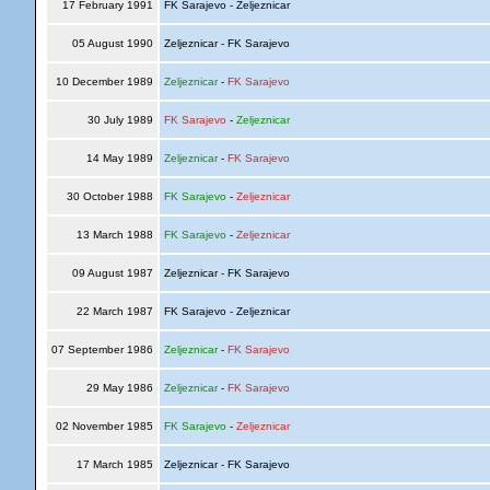
17 February 1991
FK Sarajevo - Zeljeznicar
05 August 1990
Zeljeznicar - FK Sarajevo
10 December 1989
Zeljeznicar
-
FK Sarajevo
30 July 1989
FK Sarajevo
-
Zeljeznicar
14 May 1989
Zeljeznicar
-
FK Sarajevo
30 October 1988
FK Sarajevo
-
Zeljeznicar
13 March 1988
FK Sarajevo
-
Zeljeznicar
09 August 1987
Zeljeznicar - FK Sarajevo
22 March 1987
FK Sarajevo - Zeljeznicar
07 September 1986
Zeljeznicar
-
FK Sarajevo
29 May 1986
Zeljeznicar
-
FK Sarajevo
02 November 1985
FK Sarajevo
-
Zeljeznicar
17 March 1985
Zeljeznicar - FK Sarajevo