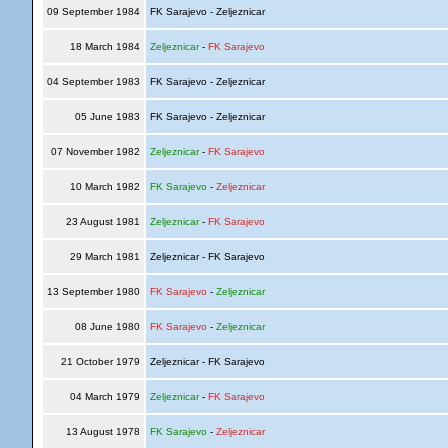
09 September 1984
FK Sarajevo - Zeljeznicar
18 March 1984
Zeljeznicar
-
FK Sarajevo
04 September 1983
FK Sarajevo - Zeljeznicar
05 June 1983
FK Sarajevo - Zeljeznicar
07 November 1982
Zeljeznicar
-
FK Sarajevo
10 March 1982
FK Sarajevo
-
Zeljeznicar
23 August 1981
Zeljeznicar
-
FK Sarajevo
29 March 1981
Zeljeznicar - FK Sarajevo
13 September 1980
FK Sarajevo
-
Zeljeznicar
08 June 1980
FK Sarajevo
-
Zeljeznicar
21 October 1979
Zeljeznicar - FK Sarajevo
04 March 1979
Zeljeznicar
-
FK Sarajevo
13 August 1978
FK Sarajevo
-
Zeljeznicar