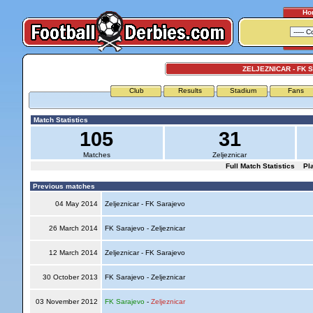
Ho
ZELJEZNICAR - FK
Club
Results
Stadium
Fans
Match Statistics
105
31
Matches
Zeljeznicar
Full Match Statistics
Pl
Previous matches
04 May 2014
Zeljeznicar - FK Sarajevo
26 March 2014
FK Sarajevo - Zeljeznicar
12 March 2014
Zeljeznicar - FK Sarajevo
30 October 2013
FK Sarajevo - Zeljeznicar
03 November 2012
FK Sarajevo
-
Zeljeznicar