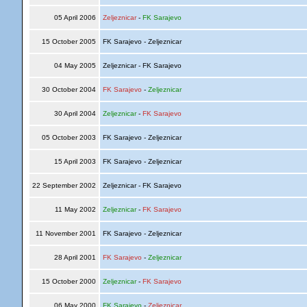
05 April 2006
Zeljeznicar
-
FK Sarajevo
15 October 2005
FK Sarajevo - Zeljeznicar
04 May 2005
Zeljeznicar - FK Sarajevo
30 October 2004
FK Sarajevo
-
Zeljeznicar
30 April 2004
Zeljeznicar
-
FK Sarajevo
05 October 2003
FK Sarajevo - Zeljeznicar
15 April 2003
FK Sarajevo - Zeljeznicar
22 September 2002
Zeljeznicar - FK Sarajevo
11 May 2002
Zeljeznicar
-
FK Sarajevo
11 November 2001
FK Sarajevo - Zeljeznicar
28 April 2001
FK Sarajevo
-
Zeljeznicar
15 October 2000
Zeljeznicar
-
FK Sarajevo
06 May 2000
FK Sarajevo
-
Zeljeznicar