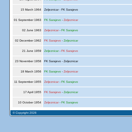
15 March 1964
Zeljeznicar - FK Sarajevo
01 September 1963
FK Sarajevo
-
Zeljeznicar
02 June 1963
Zeljeznicar
-
FK Sarajevo
02 December 1962
FK Sarajevo
-
Zeljeznicar
21 June 1959
Zeljeznicar
-
FK Sarajevo
23 November 1958
FK Sarajevo - Zeljeznicar
18 March 1956
FK Sarajevo
-
Zeljeznicar
11 September 1955
Zeljeznicar
-
FK Sarajevo
17 April 1955
FK Sarajevo
-
Zeljeznicar
10 October 1954
Zeljeznicar
-
FK Sarajevo
© Copyright 2026