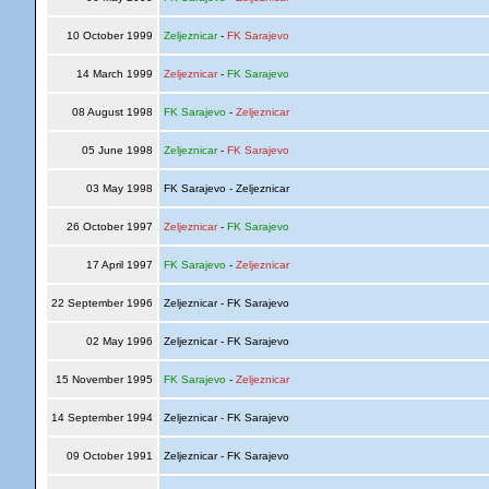
10 October 1999
Zeljeznicar
-
FK Sarajevo
14 March 1999
Zeljeznicar
-
FK Sarajevo
08 August 1998
FK Sarajevo
-
Zeljeznicar
05 June 1998
Zeljeznicar
-
FK Sarajevo
03 May 1998
FK Sarajevo - Zeljeznicar
26 October 1997
Zeljeznicar
-
FK Sarajevo
17 April 1997
FK Sarajevo
-
Zeljeznicar
22 September 1996
Zeljeznicar - FK Sarajevo
02 May 1996
Zeljeznicar - FK Sarajevo
15 November 1995
FK Sarajevo
-
Zeljeznicar
14 September 1994
Zeljeznicar - FK Sarajevo
09 October 1991
Zeljeznicar - FK Sarajevo