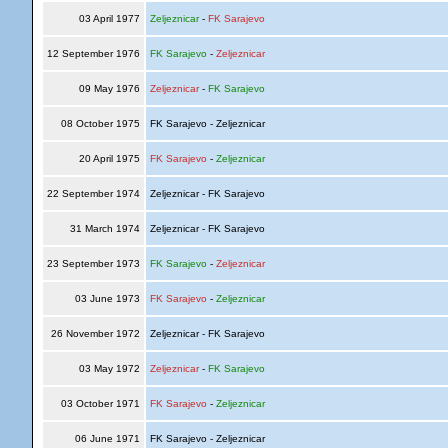
03 April 1977
Zeljeznicar
-
FK Sarajevo
12 September 1976
FK Sarajevo
-
Zeljeznicar
09 May 1976
Zeljeznicar
-
FK Sarajevo
08 October 1975
FK Sarajevo - Zeljeznicar
20 April 1975
FK Sarajevo
-
Zeljeznicar
22 September 1974
Zeljeznicar - FK Sarajevo
31 March 1974
Zeljeznicar - FK Sarajevo
23 September 1973
FK Sarajevo
-
Zeljeznicar
03 June 1973
FK Sarajevo
-
Zeljeznicar
26 November 1972
Zeljeznicar - FK Sarajevo
03 May 1972
Zeljeznicar
-
FK Sarajevo
03 October 1971
FK Sarajevo
-
Zeljeznicar
06 June 1971
FK Sarajevo - Zeljeznicar