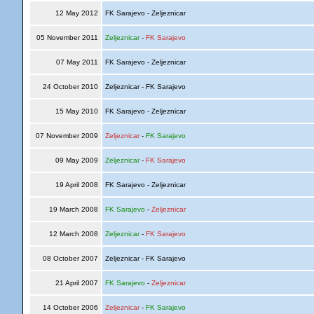
12 May 2012
FK Sarajevo - Zeljeznicar
05 November 2011
Zeljeznicar
-
FK Sarajevo
07 May 2011
FK Sarajevo - Zeljeznicar
24 October 2010
Zeljeznicar - FK Sarajevo
15 May 2010
FK Sarajevo - Zeljeznicar
07 November 2009
Zeljeznicar
-
FK Sarajevo
09 May 2009
Zeljeznicar
-
FK Sarajevo
19 April 2008
FK Sarajevo - Zeljeznicar
19 March 2008
FK Sarajevo
-
Zeljeznicar
12 March 2008
Zeljeznicar
-
FK Sarajevo
08 October 2007
Zeljeznicar - FK Sarajevo
21 April 2007
FK Sarajevo
-
Zeljeznicar
14 October 2006
Zeljeznicar
-
FK Sarajevo