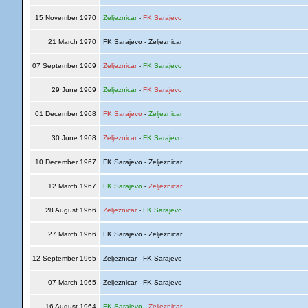
15 November 1970
Zeljeznicar
-
FK Sarajevo
21 March 1970
FK Sarajevo - Zeljeznicar
07 September 1969
Zeljeznicar
-
FK Sarajevo
29 June 1969
Zeljeznicar
-
FK Sarajevo
01 December 1968
FK Sarajevo
-
Zeljeznicar
30 June 1968
Zeljeznicar
-
FK Sarajevo
10 December 1967
FK Sarajevo - Zeljeznicar
12 March 1967
FK Sarajevo
-
Zeljeznicar
28 August 1966
Zeljeznicar
-
FK Sarajevo
27 March 1966
FK Sarajevo - Zeljeznicar
12 September 1965
Zeljeznicar - FK Sarajevo
07 March 1965
Zeljeznicar - FK Sarajevo
16 August 1964
FK Sarajevo
-
Zeljeznicar