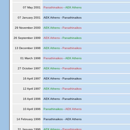
07 May 2001
Panathinaikos
-
AEK Athens
07 January 2001
AEK Athens - Panathinaikos
29 November 2000
AEK Athens
-
Panathinaikos
26 September 1999
AEK Athens
-
Panathinaikos
13 December 1998
AEK Athens
-
Panathinaikos
01 March 1998
Panathinaikos
-
AEK Athens
27 October 1997
AEK Athens
-
Panathinaikos
16 April 1997
AEK Athens - Panathinaikos
12 April 1997
AEK Athens
-
Panathinaikos
16 April 1996
AEK Athens - Panathinaikos
10 April 1996
Panathinaikos
-
AEK Athens
14 February 1996
Panathinaikos - AEK Athens
31 January 1996
AEK Athens
-
Panathinaikos