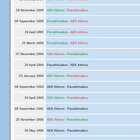
18 November 1995
AEK Athens
-
Panathinaikos
09 September 1995
Panathinaikos
-
AEK Athens
19 April 1995
Panathinaikos
-
AEK Athens
25 March 1995
Panathinaikos
-
AEK Athens
07 November 1994
AEK Athens
-
Panathinaikos
20 April 1994
Panathinaikos - AEK Athens
23 January 1994
AEK Athens
-
Panathinaikos
08 September 1993
AEK Athens - Panathinaikos
04 April 1993
AEK Athens
-
Panathinaikos
08 September 1991
AEK Athens - Panathinaikos
25 November 1990
AEK Athens
-
Panathinaikos
06 May 1990
AEK Athens - Panathinaikos