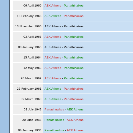
06 April 1969
AEK Athens
-
Panathinaikos
18 February 1968
AEK Athens
-
Panathinaikos
13 November 1966
AEK Athens - Panathinaikos
03 April 1966
AEK Athens
-
Panathinaikos
03 January 1965
AEK Athens - Panathinaikos
15 April 1964
AEK Athens
-
Panathinaikos
12 May 1963
AEK Athens
-
Panathinaikos
28 March 1962
AEK Athens
-
Panathinaikos
26 February 1961
AEK Athens
-
Panathinaikos
09 March 1960
AEK Athens
-
Panathinaikos
03 July 1949
Panathinaikos
-
AEK Athens
20 June 1948
Panathinaikos
-
AEK Athens
06 January 1934
Panathinaikos
-
AEK Athens