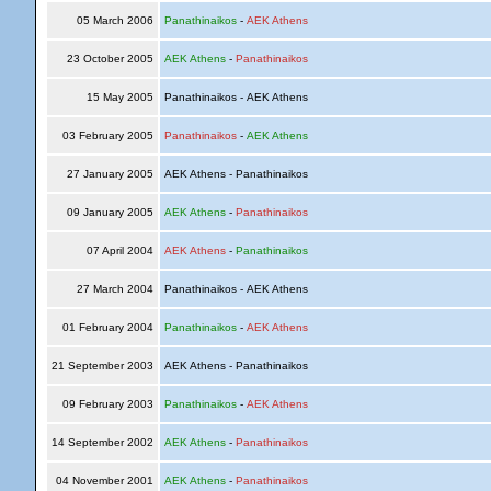
05 March 2006
Panathinaikos
-
AEK Athens
23 October 2005
AEK Athens
-
Panathinaikos
15 May 2005
Panathinaikos - AEK Athens
03 February 2005
Panathinaikos
-
AEK Athens
27 January 2005
AEK Athens - Panathinaikos
09 January 2005
AEK Athens
-
Panathinaikos
07 April 2004
AEK Athens
-
Panathinaikos
27 March 2004
Panathinaikos - AEK Athens
01 February 2004
Panathinaikos
-
AEK Athens
21 September 2003
AEK Athens - Panathinaikos
09 February 2003
Panathinaikos
-
AEK Athens
14 September 2002
AEK Athens
-
Panathinaikos
04 November 2001
AEK Athens
-
Panathinaikos