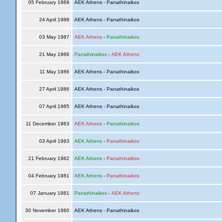
05 February 1989
AEK Athens - Panathinaikos
24 April 1988
AEK Athens - Panathinaikos
03 May 1987
AEK Athens
-
Panathinaikos
21 May 1986
Panathinaikos
-
AEK Athens
11 May 1986
AEK Athens - Panathinaikos
27 April 1986
AEK Athens - Panathinaikos
07 April 1985
AEK Athens - Panathinaikos
11 December 1983
AEK Athens
-
Panathinaikos
03 April 1983
AEK Athens
-
Panathinaikos
21 February 1982
AEK Athens
-
Panathinaikos
04 February 1981
AEK Athens
-
Panathinaikos
07 January 1981
Panathinaikos
-
AEK Athens
30 November 1980
AEK Athens - Panathinaikos