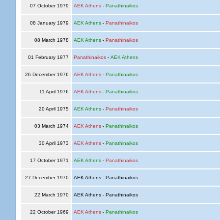
07 October 1979
AEK Athens
-
Panathinaikos
08 January 1979
AEK Athens
-
Panathinaikos
08 March 1978
AEK Athens
-
Panathinaikos
01 February 1977
Panathinaikos
-
AEK Athens
26 December 1976
AEK Athens
-
Panathinaikos
11 April 1976
AEK Athens
-
Panathinaikos
20 April 1975
AEK Athens
-
Panathinaikos
03 March 1974
AEK Athens
-
Panathinaikos
30 April 1973
AEK Athens
-
Panathinaikos
17 October 1971
AEK Athens
-
Panathinaikos
27 December 1970
AEK Athens - Panathinaikos
22 March 1970
AEK Athens - Panathinaikos
22 October 1969
AEK Athens
-
Panathinaikos