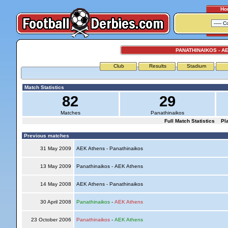
Ho
PANATHINAIKOS - A
Club
Results
Stadium
Match Statistics
82
29
Matches
Panathinaikos
Full Match Statistics
Pl
Previous matches
31 May 2009
AEK Athens - Panathinaikos
13 May 2009
Panathinaikos - AEK Athens
14 May 2008
AEK Athens - Panathinaikos
30 April 2008
Panathinaikos
-
AEK Athens
23 October 2006
Panathinaikos
-
AEK Athens