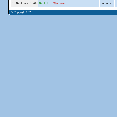
19 September 1948
Santa Fe
-
Millonarios
Santa Fe
© Copyright 2026