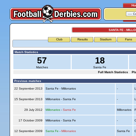
Ho
SANTA FE - MILL
Club
Results
Stadium
Fans
Match Statistics
57
18
Matches
Santa Fe
Full Match Statistics
Pl
Previous matches
22 September 2013
Santa Fe - Millonarios
-
L
15 September 2013
Millonarios - Santa Fe
-
L
29 July 2012
Millonarios
-
Santa Fe
Millonarios
F
17 October 2009
Millonarios - Santa Fe
-
C
12 September 2009
Santa Fe
-
Millonarios
Santa Fe
C