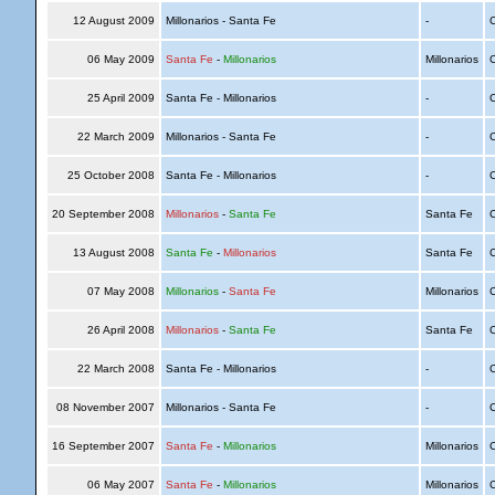
12 August 2009
Millonarios - Santa Fe
-
C
06 May 2009
Santa Fe
-
Millonarios
Millonarios
C
25 April 2009
Santa Fe - Millonarios
-
C
22 March 2009
Millonarios - Santa Fe
-
C
25 October 2008
Santa Fe - Millonarios
-
C
20 September 2008
Millonarios
-
Santa Fe
Santa Fe
C
13 August 2008
Santa Fe
-
Millonarios
Santa Fe
C
07 May 2008
Millonarios
-
Santa Fe
Millonarios
C
26 April 2008
Millonarios
-
Santa Fe
Santa Fe
C
22 March 2008
Santa Fe - Millonarios
-
C
08 November 2007
Millonarios - Santa Fe
-
C
16 September 2007
Santa Fe
-
Millonarios
Millonarios
C
06 May 2007
Santa Fe
-
Millonarios
Millonarios
C