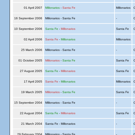
01 April 2007
Millonarios
-
Santa Fe
Millonarios
C
16 September 2006
Millonarios - Santa Fe
-
C
10 September 2006
Santa Fe
-
Millonarios
Santa Fe
C
02 April 2006
Santa Fe
-
Millonarios
Millonarios
25 March 2006
Millonarios - Santa Fe
-
C
01 October 2005
Millonarios
-
Santa Fe
Santa Fe
C
27 August 2005
Santa Fe
-
Millonarios
Santa Fe
C
17 April 2005
Santa Fe
-
Millonarios
Millonarios
C
19 March 2005
Millonarios
-
Santa Fe
Santa Fe
C
15 September 2004
Millonarios - Santa Fe
-
C
22 August 2004
Santa Fe
-
Millonarios
Santa Fe
C
21 March 2004
Santa Fe - Millonarios
-
C
29 February 2004
Millonarios - Santa Fe
-
C