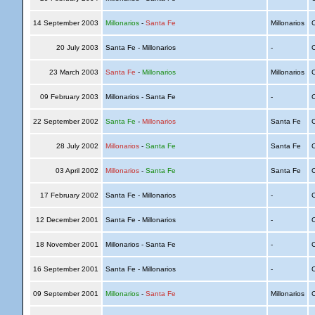
14 September 2003
Millonarios
-
Santa Fe
Millonarios
C
20 July 2003
Santa Fe - Millonarios
-
C
23 March 2003
Santa Fe
-
Millonarios
Millonarios
C
09 February 2003
Millonarios - Santa Fe
-
C
22 September 2002
Santa Fe
-
Millonarios
Santa Fe
C
28 July 2002
Millonarios
-
Santa Fe
Santa Fe
C
03 April 2002
Millonarios
-
Santa Fe
Santa Fe
C
17 February 2002
Santa Fe - Millonarios
-
C
12 December 2001
Santa Fe - Millonarios
-
C
18 November 2001
Millonarios - Santa Fe
-
C
16 September 2001
Santa Fe - Millonarios
-
C
09 September 2001
Millonarios
-
Santa Fe
Millonarios
C