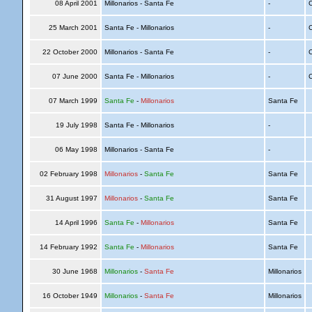
08 April 2001
Millonarios - Santa Fe
-
C
25 March 2001
Santa Fe - Millonarios
-
C
22 October 2000
Millonarios - Santa Fe
-
C
07 June 2000
Santa Fe - Millonarios
-
C
07 March 1999
Santa Fe
-
Millonarios
Santa Fe
19 July 1998
Santa Fe - Millonarios
-
06 May 1998
Millonarios - Santa Fe
-
02 February 1998
Millonarios
-
Santa Fe
Santa Fe
31 August 1997
Millonarios
-
Santa Fe
Santa Fe
14 April 1996
Santa Fe
-
Millonarios
Santa Fe
14 February 1992
Santa Fe
-
Millonarios
Santa Fe
30 June 1968
Millonarios
-
Santa Fe
Millonarios
16 October 1949
Millonarios
-
Santa Fe
Millonarios