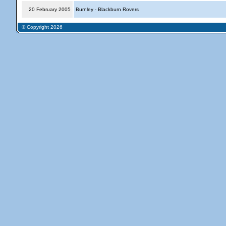
20 February 2005
Burnley - Blackburn Rovers
© Copyright 2026