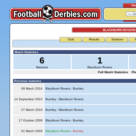
Ho
BLACKBURN ROVERS 
Club
Results
Stadium
Match Statistics
6
1
Matches
Blackburn Rovers
Full Match Statistics
Pl
Previous matches
09 March 2014
Blackburn Rovers - Burnley
14 September 2013
Burnley - Blackburn Rovers
27 March 2010
Burnley - Blackburn Rovers
17 October 2009
Blackburn Rovers - Burnley
01 March 2005
Blackburn Rovers
-
Burnley