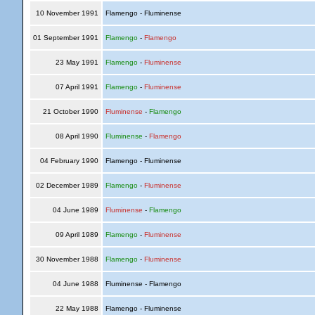
10 November 1991
Flamengo - Fluminense
01 September 1991
Flamengo
-
Flamengo
23 May 1991
Flamengo
-
Fluminense
07 April 1991
Flamengo
-
Fluminense
21 October 1990
Fluminense
-
Flamengo
08 April 1990
Fluminense
-
Flamengo
04 February 1990
Flamengo - Fluminense
02 December 1989
Flamengo
-
Fluminense
04 June 1989
Fluminense
-
Flamengo
09 April 1989
Flamengo
-
Fluminense
30 November 1988
Flamengo
-
Fluminense
04 June 1988
Fluminense - Flamengo
22 May 1988
Flamengo - Fluminense