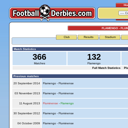
Ho
FLAMENGO - FLU
Club
Results
Stadium
Match Statistics
366
132
Matches
Flamengo
Full Match Statistics
Pl
Previous matches
20 September 2014
Flamengo - Fluminense
03 November 2013
Flamengo - Fluminense
11 August 2013
Fluminense
-
Flamengo
30 September 2012
Flamengo - Fluminense
04 October 2009
Flamengo - Fluminense