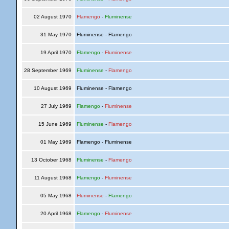
02 August 1970
Flamengo
-
Fluminense
31 May 1970
Fluminense - Flamengo
19 April 1970
Flamengo
-
Fluminense
28 September 1969
Fluminense
-
Flamengo
10 August 1969
Fluminense - Flamengo
27 July 1969
Flamengo
-
Fluminense
15 June 1969
Fluminense
-
Flamengo
01 May 1969
Flamengo - Fluminense
13 October 1968
Fluminense
-
Flamengo
11 August 1968
Flamengo
-
Fluminense
05 May 1968
Fluminense
-
Flamengo
20 April 1968
Flamengo
-
Fluminense