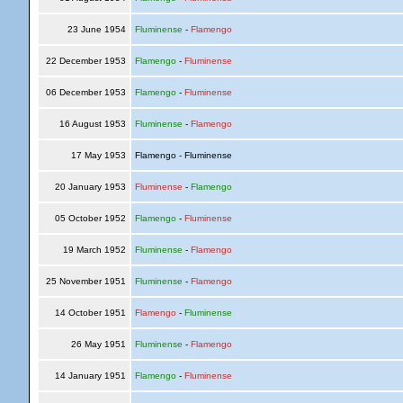
23 June 1954
Fluminense
-
Flamengo
22 December 1953
Flamengo
-
Fluminense
06 December 1953
Flamengo
-
Fluminense
16 August 1953
Fluminense
-
Flamengo
17 May 1953
Flamengo - Fluminense
20 January 1953
Fluminense
-
Flamengo
05 October 1952
Flamengo
-
Fluminense
19 March 1952
Fluminense
-
Flamengo
25 November 1951
Fluminense
-
Flamengo
14 October 1951
Flamengo
-
Fluminense
26 May 1951
Fluminense
-
Flamengo
14 January 1951
Flamengo
-
Fluminense