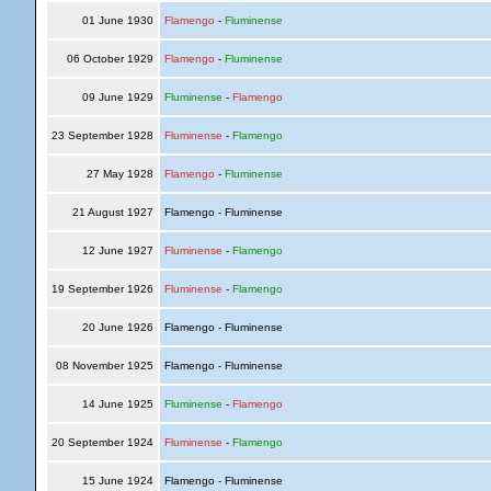
01 June 1930
Flamengo
-
Fluminense
06 October 1929
Flamengo
-
Fluminense
09 June 1929
Fluminense
-
Flamengo
23 September 1928
Fluminense
-
Flamengo
27 May 1928
Flamengo
-
Fluminense
21 August 1927
Flamengo - Fluminense
12 June 1927
Fluminense
-
Flamengo
19 September 1926
Fluminense
-
Flamengo
20 June 1926
Flamengo - Fluminense
08 November 1925
Flamengo - Fluminense
14 June 1925
Fluminense
-
Flamengo
20 September 1924
Fluminense
-
Flamengo
15 June 1924
Flamengo - Fluminense