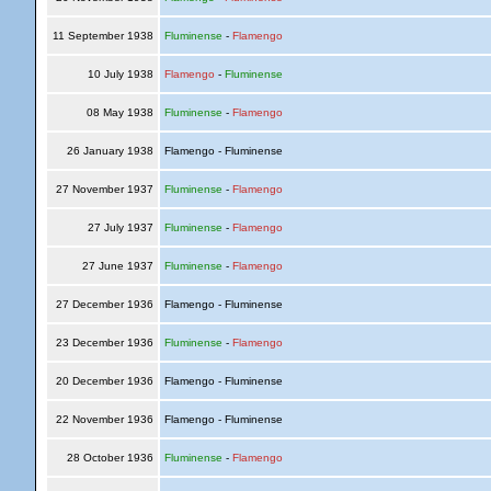
11 September 1938
Fluminense
-
Flamengo
10 July 1938
Flamengo
-
Fluminense
08 May 1938
Fluminense
-
Flamengo
26 January 1938
Flamengo - Fluminense
27 November 1937
Fluminense
-
Flamengo
27 July 1937
Fluminense
-
Flamengo
27 June 1937
Fluminense
-
Flamengo
27 December 1936
Flamengo - Fluminense
23 December 1936
Fluminense
-
Flamengo
20 December 1936
Flamengo - Fluminense
22 November 1936
Flamengo - Fluminense
28 October 1936
Fluminense
-
Flamengo