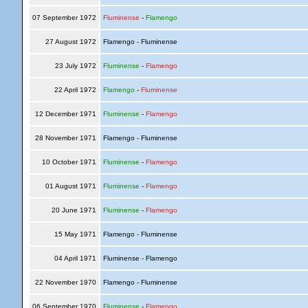
07 September 1972
Fluminense
-
Flamengo
27 August 1972
Flamengo - Fluminense
23 July 1972
Fluminense
-
Flamengo
22 April 1972
Flamengo
-
Fluminense
12 December 1971
Fluminense
-
Flamengo
28 November 1971
Flamengo - Fluminense
10 October 1971
Fluminense
-
Flamengo
01 August 1971
Fluminense
-
Flamengo
20 June 1971
Fluminense
-
Flamengo
15 May 1971
Flamengo - Fluminense
04 April 1971
Fluminense - Flamengo
22 November 1970
Flamengo - Fluminense
06 September 1970
Fluminense
-
Flamengo