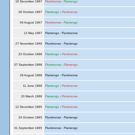
16 December 1967
Fluminense
-
Flamengo
29 October 1967
Flamengo
-
Fluminense
04 August 1967
Fluminense
-
Flamengo
13 May 1967
Flamengo - Fluminense
27 November 1966
Fluminense - Flamengo
23 October 1966
Flamengo
-
Fluminense
07 September 1966
Fluminense
-
Flamengo
28 August 1966
Flamengo - Fluminense
11 June 1966
Flamengo
-
Fluminense
20 March 1966
Flamengo
-
Fluminense
12 December 1965
Flamengo
-
Fluminense
24 October 1965
Fluminense - Flamengo
01 September 1965
Fluminense - Flamengo