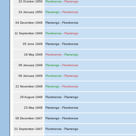
22 October 1950
Fluminense
-
Flamengo
24 January 1950
Flamengo
-
Fluminense
04 December 1949
Flamengo - Fluminense
11 September 1949
Fluminense
-
Flamengo
05 June 1949
Flamengo - Fluminense
18 May 1949
Fluminense
-
Flamengo
08 January 1949
Flamengo
-
Fluminense
06 January 1949
Fluminense
-
Flamengo
21 November 1948
Flamengo
-
Fluminense
29 August 1948
Fluminense - Flamengo
23 May 1948
Flamengo - Fluminense
06 December 1947
Flamengo - Fluminense
21 September 1947
Fluminense - Flamengo