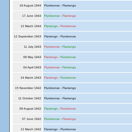
19 August 1944
Fluminense - Flamengo
17 June 1944
Fluminense
-
Flamengo
12 March 1944
Flamengo
-
Fluminense
12 September 1943
Flamengo - Fluminense
11 July 1943
Fluminense
-
Flamengo
08 May 1943
Flamengo
-
Fluminense
04 April 1943
Fluminense
-
Flamengo
24 March 1943
Flamengo
-
Fluminense
15 November 1942
Fluminense - Flamengo
11 October 1942
Fluminense - Flamengo
09 August 1942
Flamengo
-
Fluminense
07 June 1942
Fluminense
-
Flamengo
12 March 1942
Flamengo - Fluminense