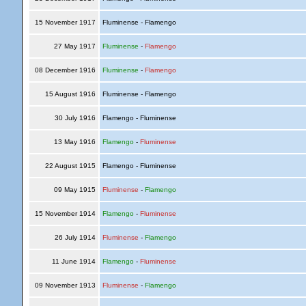
15 November 1917
Fluminense - Flamengo
27 May 1917
Fluminense
-
Flamengo
08 December 1916
Fluminense
-
Flamengo
15 August 1916
Fluminense - Flamengo
30 July 1916
Flamengo - Fluminense
13 May 1916
Flamengo
-
Fluminense
22 August 1915
Flamengo - Fluminense
09 May 1915
Fluminense
-
Flamengo
15 November 1914
Flamengo
-
Fluminense
26 July 1914
Fluminense
-
Flamengo
11 June 1914
Flamengo
-
Fluminense
09 November 1913
Fluminense
-
Flamengo