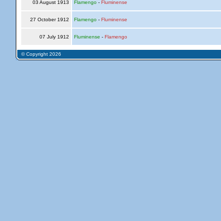
03 August 1913
Flamengo
-
Fluminense
27 October 1912
Flamengo
-
Fluminense
07 July 1912
Fluminense
-
Flamengo
© Copyright 2026