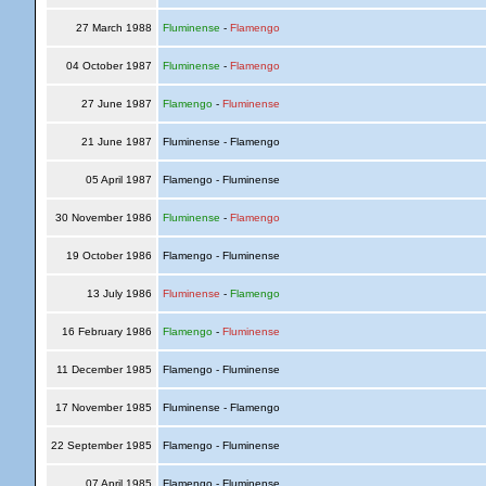
27 March 1988
Fluminense
-
Flamengo
04 October 1987
Fluminense
-
Flamengo
27 June 1987
Flamengo
-
Fluminense
21 June 1987
Fluminense - Flamengo
05 April 1987
Flamengo - Fluminense
30 November 1986
Fluminense
-
Flamengo
19 October 1986
Flamengo - Fluminense
13 July 1986
Fluminense
-
Flamengo
16 February 1986
Flamengo
-
Fluminense
11 December 1985
Flamengo - Fluminense
17 November 1985
Fluminense - Flamengo
22 September 1985
Flamengo - Fluminense
07 April 1985
Flamengo - Fluminense