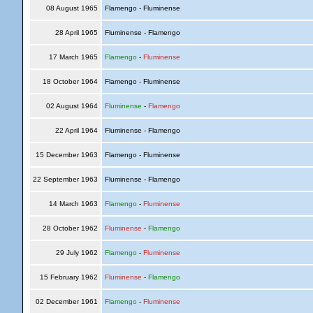
08 August 1965
Flamengo - Fluminense
28 April 1965
Fluminense - Flamengo
17 March 1965
Flamengo
-
Fluminense
18 October 1964
Flamengo - Fluminense
02 August 1964
Fluminense
-
Flamengo
22 April 1964
Fluminense - Flamengo
15 December 1963
Flamengo - Fluminense
22 September 1963
Fluminense - Flamengo
14 March 1963
Flamengo
-
Fluminense
28 October 1962
Fluminense
-
Flamengo
29 July 1962
Flamengo
-
Fluminense
15 February 1962
Fluminense
-
Flamengo
02 December 1961
Flamengo
-
Fluminense