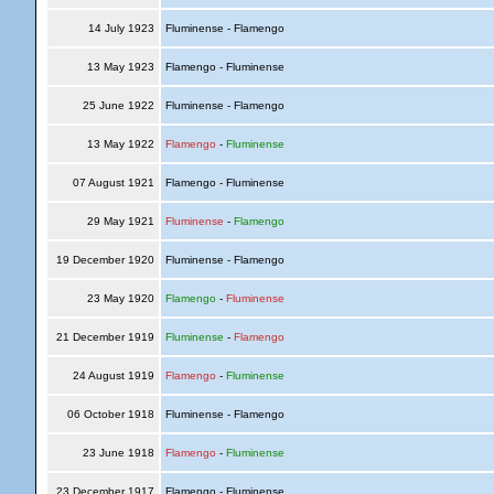
14 July 1923
Fluminense - Flamengo
13 May 1923
Flamengo - Fluminense
25 June 1922
Fluminense - Flamengo
13 May 1922
Flamengo
-
Fluminense
07 August 1921
Flamengo - Fluminense
29 May 1921
Fluminense
-
Flamengo
19 December 1920
Fluminense - Flamengo
23 May 1920
Flamengo
-
Fluminense
21 December 1919
Fluminense
-
Flamengo
24 August 1919
Flamengo
-
Fluminense
06 October 1918
Fluminense - Flamengo
23 June 1918
Flamengo
-
Fluminense
23 December 1917
Flamengo - Fluminense