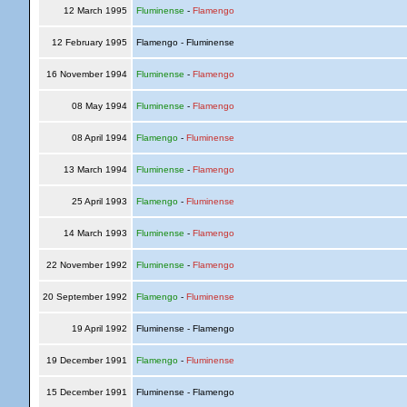
12 March 1995
Fluminense
-
Flamengo
12 February 1995
Flamengo - Fluminense
16 November 1994
Fluminense
-
Flamengo
08 May 1994
Fluminense
-
Flamengo
08 April 1994
Flamengo
-
Fluminense
13 March 1994
Fluminense
-
Flamengo
25 April 1993
Flamengo
-
Fluminense
14 March 1993
Fluminense
-
Flamengo
22 November 1992
Fluminense
-
Flamengo
20 September 1992
Flamengo
-
Fluminense
19 April 1992
Fluminense - Flamengo
19 December 1991
Flamengo
-
Fluminense
15 December 1991
Fluminense - Flamengo