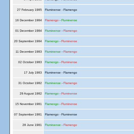
27 February 1985
Fluminense - Flamengo
16 December 1984
Flamengo
-
Fluminense
01 December 1984
Fluminense
-
Flamengo
20 September 1984
Flamengo
-
Fluminense
11 December 1983
Fluminense
-
Flamengo
02 October 1983
Flamengo
-
Fluminense
17 July 1983
Fluminense - Flamengo
31 October 1982
Fluminense
-
Flamengo
29 August 1982
Flamengo
-
Fluminense
15 November 1981
Flamengo
-
Fluminense
07 September 1981
Flamengo - Fluminense
28 June 1981
Fluminense
-
Flamengo