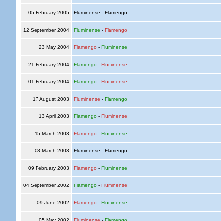
05 February 2005
Fluminense - Flamengo
12 September 2004
Fluminense
-
Flamengo
23 May 2004
Flamengo
-
Fluminense
21 February 2004
Flamengo
-
Fluminense
01 February 2004
Flamengo
-
Fluminense
17 August 2003
Fluminense
-
Flamengo
13 April 2003
Flamengo
-
Fluminense
15 March 2003
Flamengo
-
Fluminense
08 March 2003
Fluminense - Flamengo
09 February 2003
Flamengo
-
Fluminense
04 September 2002
Flamengo
-
Fluminense
09 June 2002
Flamengo
-
Fluminense
05 May 2002
Fluminense
-
Flamengo