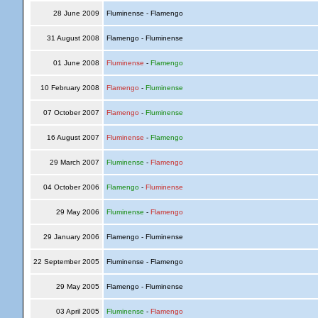
28 June 2009
Fluminense - Flamengo
31 August 2008
Flamengo - Fluminense
01 June 2008
Fluminense
-
Flamengo
10 February 2008
Flamengo
-
Fluminense
07 October 2007
Flamengo
-
Fluminense
16 August 2007
Fluminense
-
Flamengo
29 March 2007
Fluminense
-
Flamengo
04 October 2006
Flamengo
-
Fluminense
29 May 2006
Fluminense
-
Flamengo
29 January 2006
Flamengo - Fluminense
22 September 2005
Fluminense - Flamengo
29 May 2005
Flamengo - Fluminense
03 April 2005
Fluminense
-
Flamengo