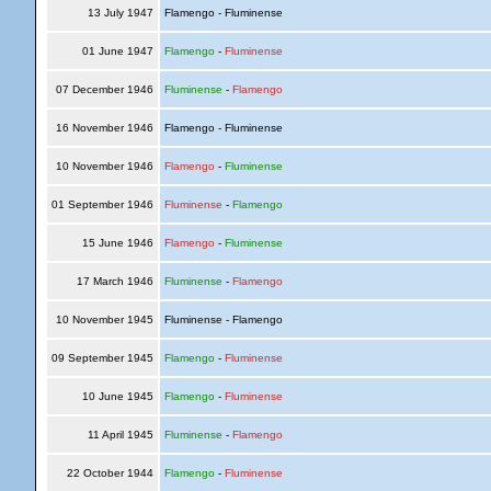
13 July 1947
Flamengo - Fluminense
01 June 1947
Flamengo
-
Fluminense
07 December 1946
Fluminense
-
Flamengo
16 November 1946
Flamengo - Fluminense
10 November 1946
Flamengo
-
Fluminense
01 September 1946
Fluminense
-
Flamengo
15 June 1946
Flamengo
-
Fluminense
17 March 1946
Fluminense
-
Flamengo
10 November 1945
Fluminense - Flamengo
09 September 1945
Flamengo
-
Fluminense
10 June 1945
Flamengo
-
Fluminense
11 April 1945
Fluminense
-
Flamengo
22 October 1944
Flamengo
-
Fluminense