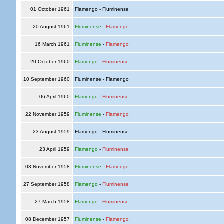
01 October 1961
Flamengo - Fluminense
20 August 1961
Fluminense
-
Flamengo
16 March 1961
Fluminense
-
Flamengo
20 October 1960
Flamengo
-
Fluminense
10 September 1960
Fluminense - Flamengo
06 April 1960
Flamengo
-
Fluminense
22 November 1959
Fluminense
-
Flamengo
23 August 1959
Flamengo - Fluminense
23 April 1959
Flamengo
-
Fluminense
03 November 1958
Fluminense
-
Flamengo
27 September 1958
Flamengo
-
Fluminense
27 March 1958
Flamengo
-
Fluminense
08 December 1957
Fluminense
-
Flamengo