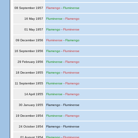
08 September 1957
Flamengo
-
Fluminense
16 May 1957
Fluminense
-
Flamengo
01 May 1957
Flamengo
-
Fluminense
09 December 1956
Fluminense
-
Flamengo
16 September 1956
Flamengo
-
Fluminense
29 February 1956
Fluminense
-
Flamengo
18 December 1955
Flamengo
-
Fluminense
11 September 1955
Fluminense
-
Flamengo
14 April 1955
Fluminense
-
Flamengo
30 January 1955
Flamengo - Fluminense
19 December 1954
Fluminense
-
Flamengo
24 October 1954
Flamengo - Fluminense
01 August 1954
Flamengo
-
Fluminense