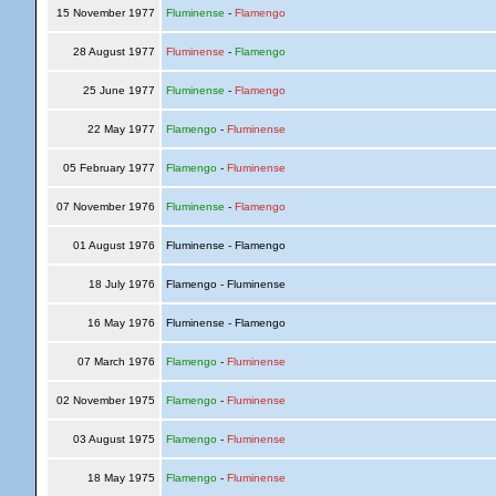
15 November 1977
Fluminense
-
Flamengo
28 August 1977
Fluminense
-
Flamengo
25 June 1977
Fluminense
-
Flamengo
22 May 1977
Flamengo
-
Fluminense
05 February 1977
Flamengo
-
Fluminense
07 November 1976
Fluminense
-
Flamengo
01 August 1976
Fluminense - Flamengo
18 July 1976
Flamengo - Fluminense
16 May 1976
Fluminense - Flamengo
07 March 1976
Flamengo
-
Fluminense
02 November 1975
Flamengo
-
Fluminense
03 August 1975
Flamengo
-
Fluminense
18 May 1975
Flamengo
-
Fluminense