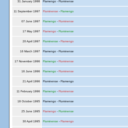
31 January 1998
Flamengo - Fluminense
11 September 1997
Fluminense
-
Flamengo
07 June 1997
Flamengo
-
Fluminense
17 May 1997
Flamengo
-
Fluminense
20 April 1997
Fluminense
-
Flamengo
16 March 1997
Flamengo - Fluminense
17 November 1996
Flamengo
-
Fluminense
16 June 1996
Flamengo
-
Fluminense
21 April 1996
Fluminense - Flamengo
11 February 1996
Flamengo
-
Fluminense
18 October 1995
Flamengo - Fluminense
25 June 1995
Flamengo
-
Fluminense
30 April 1995
Fluminense
-
Flamengo