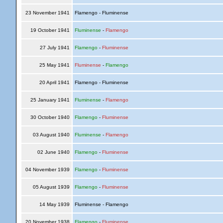
23 November 1941
Flamengo - Fluminense
19 October 1941
Fluminense
-
Flamengo
27 July 1941
Flamengo
-
Fluminense
25 May 1941
Fluminense
-
Flamengo
20 April 1941
Flamengo - Fluminense
25 January 1941
Fluminense
-
Flamengo
30 October 1940
Flamengo
-
Fluminense
03 August 1940
Fluminense
-
Flamengo
02 June 1940
Flamengo
-
Fluminense
04 November 1939
Flamengo
-
Fluminense
05 August 1939
Flamengo
-
Fluminense
14 May 1939
Fluminense - Flamengo
20 November 1938
Flamengo
-
Fluminense