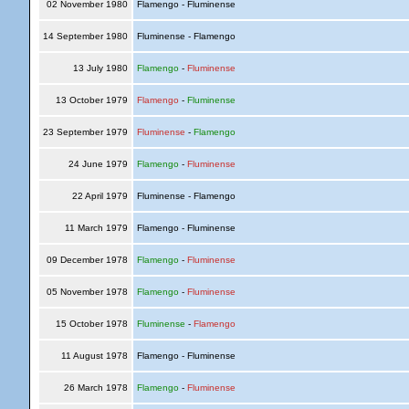
02 November 1980
Flamengo - Fluminense
14 September 1980
Fluminense - Flamengo
13 July 1980
Flamengo
-
Fluminense
13 October 1979
Flamengo
-
Fluminense
23 September 1979
Fluminense
-
Flamengo
24 June 1979
Flamengo
-
Fluminense
22 April 1979
Fluminense - Flamengo
11 March 1979
Flamengo - Fluminense
09 December 1978
Flamengo
-
Fluminense
05 November 1978
Flamengo
-
Fluminense
15 October 1978
Fluminense
-
Flamengo
11 August 1978
Flamengo - Fluminense
26 March 1978
Flamengo
-
Fluminense