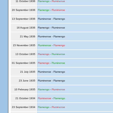
11 October 1936
Flamengo
-
Fluminense
20 September 1936
Flamengo
-
Fluminense
13 September 1936
Fluminense - Flamengo
16 August 1936
Flamengo - Fluminense
21 May 1936
Fluminense - Flamengo
15 November 1935
Fluminense
-
Flamengo
13 October 1935
Flamengo
-
Fluminense
01 September 1935
Flamengo
-
Fluminense
21 July 1935
Fluminense - Flamengo
23 June 1935
Fluminense - Flamengo
10 February 1935
Flamengo
-
Fluminense
21 October 1934
Fluminense
-
Flamengo
23 September 1934
Flamengo
-
Fluminense