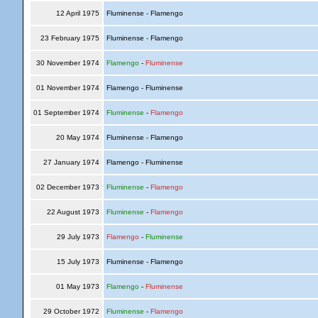
12 April 1975
Fluminense - Flamengo
23 February 1975
Fluminense - Flamengo
30 November 1974
Flamengo
-
Fluminense
01 November 1974
Flamengo - Fluminense
01 September 1974
Fluminense
-
Flamengo
20 May 1974
Fluminense - Flamengo
27 January 1974
Flamengo - Fluminense
02 December 1973
Fluminense
-
Flamengo
22 August 1973
Fluminense
-
Flamengo
29 July 1973
Flamengo
-
Fluminense
15 July 1973
Fluminense - Flamengo
01 May 1973
Flamengo
-
Fluminense
29 October 1972
Fluminense
-
Flamengo