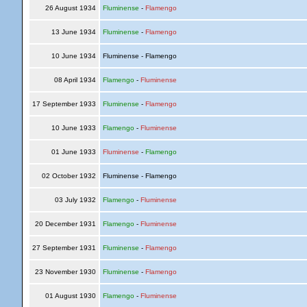
26 August 1934
Fluminense
-
Flamengo
13 June 1934
Fluminense
-
Flamengo
10 June 1934
Fluminense - Flamengo
08 April 1934
Flamengo
-
Fluminense
17 September 1933
Fluminense
-
Flamengo
10 June 1933
Flamengo
-
Fluminense
01 June 1933
Fluminense
-
Flamengo
02 October 1932
Fluminense - Flamengo
03 July 1932
Flamengo
-
Fluminense
20 December 1931
Flamengo
-
Fluminense
27 September 1931
Fluminense
-
Flamengo
23 November 1930
Fluminense
-
Flamengo
01 August 1930
Flamengo
-
Fluminense