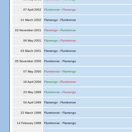
07 April 2002
Fluminense
-
Flamengo
21 March 2002
Flamengo - Fluminense
03 November 2001
Flamengo
-
Fluminense
06 May 2001
Flamengo
-
Fluminense
03 March 2001
Flamengo - Fluminense
05 November 2000
Fluminense - Flamengo
07 May 2000
Fluminense
-
Flamengo
16 April 2000
Flamengo
-
Fluminense
23 May 1999
Fluminense
-
Flamengo
04 April 1999
Flamengo - Fluminense
22 March 1998
Fluminense - Flamengo
14 February 1998
Fluminense - Flamengo